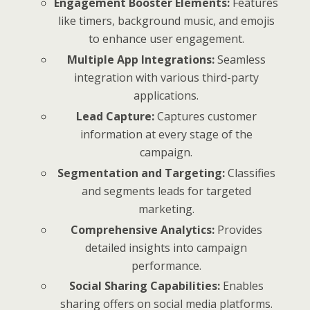
Engagement Booster Elements:
Features
like timers, background music, and emojis
to enhance user engagement.
Multiple App Integrations:
Seamless
integration with various third-party
applications.
Lead Capture:
Captures customer
information at every stage of the
campaign.
Segmentation and Targeting:
Classifies
and segments leads for targeted
marketing.
Comprehensive Analytics:
Provides
detailed insights into campaign
performance.
Social Sharing Capabilities:
Enables
sharing offers on social media platforms.