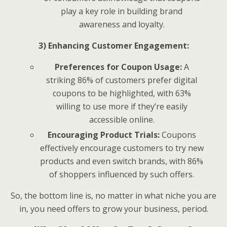
play a key role in building brand
awareness and loyalty.
3) Enhancing Customer Engagement:
Preferences for Coupon Usage:
A
striking 86% of customers prefer digital
coupons to be highlighted, with 63%
willing to use more if they’re easily
accessible online.
Encouraging Product Trials:
Coupons
effectively encourage customers to try new
products and even switch brands, with 86%
of shoppers influenced by such offers.
So, the bottom line is, no matter in what niche you are
in, you need offers to grow your business, period.