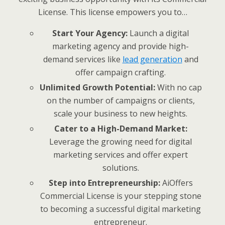
License. This license empowers you to…
Start Your Agency:
Launch a digital
marketing agency and provide high-
demand services like
lead generation
and
offer campaign crafting.
Unlimited Growth Potential:
With no cap
on the number of campaigns or clients,
scale your business to new heights.
Cater to a High-Demand Market:
Leverage the growing need for digital
marketing services and offer expert
solutions.
Step into Entrepreneurship:
AiOffers
Commercial License is your stepping stone
to becoming a successful digital marketing
entrepreneur.