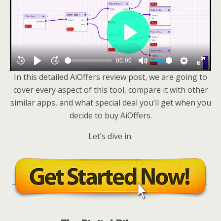
In this detailed AiOffers review post, we are going to
cover every aspect of this tool, compare it with other
similar apps, and what special deal you’ll get when you
decide to buy AiOffers.
Let’s dive in.