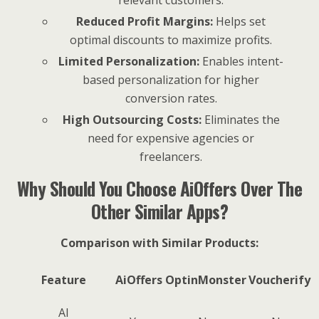
relevant customers.
Reduced Profit Margins:
Helps set
optimal discounts to maximize profits.
Limited Personalization:
Enables intent-
based personalization for higher
conversion rates.
High Outsourcing Costs:
Eliminates the
need for expensive agencies or
freelancers.
Why Should You Choose AiOffers Over The
Other Similar Apps?
Comparison with Similar Products:
Feature
AiOffers
OptinMonster
Voucherify
AI