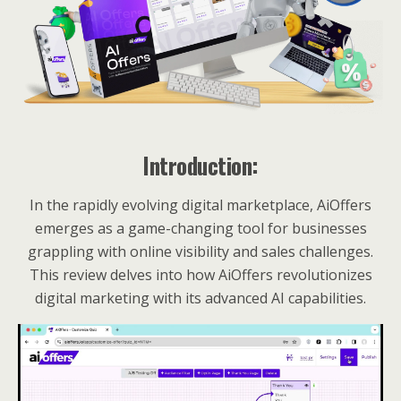
Introduction:
In the rapidly evolving digital marketplace, AiOffers
emerges as a game-changing tool for businesses
grappling with online visibility and sales challenges.
This review delves into how AiOffers revolutionizes
digital marketing with its advanced AI capabilities.