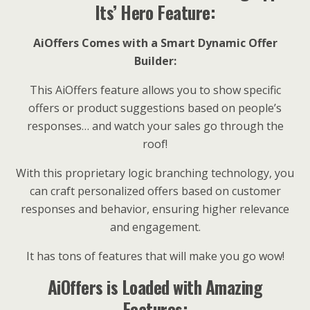
Its’ Hero Feature:
AiOffers Comes with a Smart Dynamic Offer
Builder:
This AiOffers feature allows you to show specific
offers or product suggestions based on people’s
responses… and watch your sales go through the
roof!
With this proprietary logic branching technology, you
can craft personalized offers based on customer
responses and behavior, ensuring higher relevance
and engagement.
It has tons of features that will make you go wow!
AiOffers is Loaded with Amazing
Features: