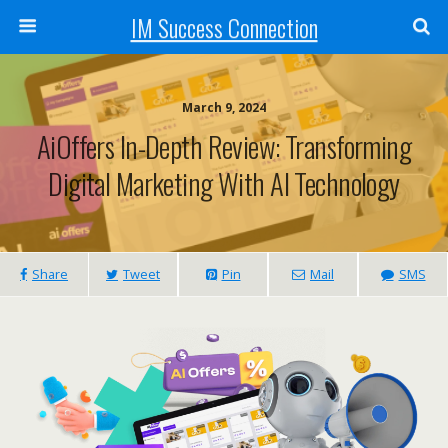
IM Success Connection
March 9, 2024
AiOffers In-Depth Review: Transforming
Digital Marketing With AI Technology
Share
Tweet
Pin
Mail
SMS