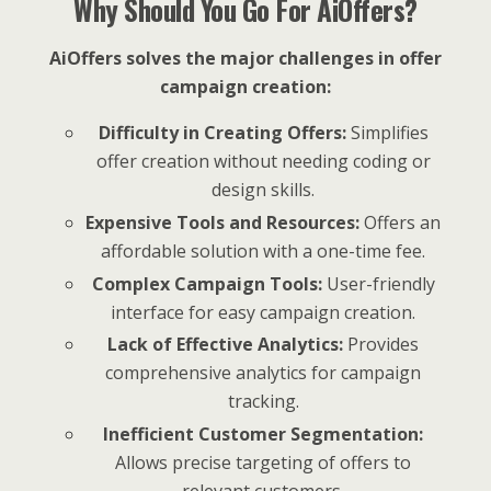
Why Should You Go For AiOffers?
AiOffers solves the major challenges in offer
campaign creation:
Difficulty in Creating Offers:
Simplifies
offer creation without needing coding or
design skills.
Expensive Tools and Resources:
Offers an
affordable solution with a one-time fee.
Complex Campaign Tools:
User-friendly
interface for easy campaign creation.
Lack of Effective Analytics:
Provides
comprehensive analytics for campaign
tracking.
Inefficient Customer Segmentation:
Allows precise targeting of offers to