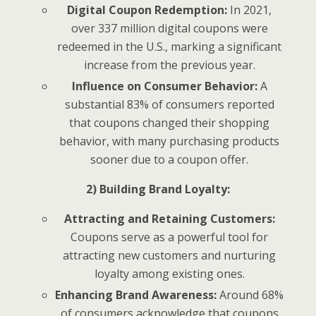
Digital Coupon Redemption:
In 2021,
over 337 million digital coupons were
redeemed in the U.S., marking a significant
increase from the previous year.
Influence on Consumer Behavior:
A
substantial 83% of consumers reported
that coupons changed their shopping
behavior, with many purchasing products
sooner due to a coupon offer.
2) Building Brand Loyalty:
Attracting and Retaining Customers:
Coupons serve as a powerful tool for
attracting new customers and nurturing
loyalty among existing ones.
Enhancing Brand Awareness:
Around 68%
of consumers acknowledge that coupons