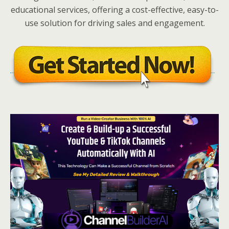
educational services, offering a cost-effective, easy-to-
use solution for driving sales and engagement.