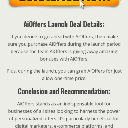
AiOffers Launch Deal Details:
If you decide to go ahead with AiOffers, then make
sure you purchase AiOffers during the launch period
because the team AiOffers is giving away amazing
bonuses with AiOffers.
Plus, during the launch, you can grab AiOffers for just
a low one-time price.
Conclusion and Recommendation:
AiOffers stands as an indispensable tool for
businesses of all sizes looking to harness the power
of personalized offers. It’s particularly beneficial for
digital marketers, e-commerce platforms, and