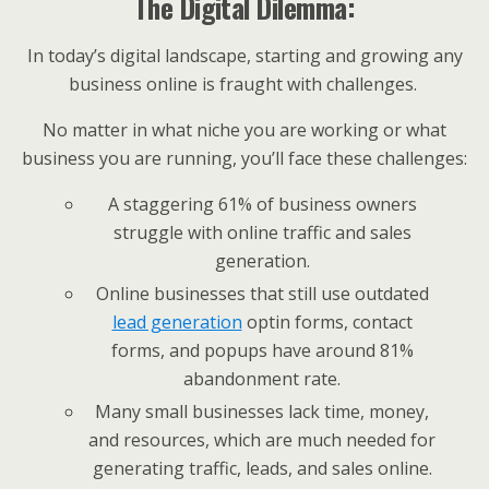
The Digital Dilemma:
In today’s digital landscape, starting and growing any
business online is fraught with challenges.
No matter in what niche you are working or what
business you are running, you’ll face these challenges:
A staggering 61% of business owners
struggle with online traffic and sales
generation.
Online businesses that still use outdated
lead generation
optin forms, contact
forms, and popups have around 81%
abandonment rate.
Many small businesses lack time, money,
and resources, which are much needed for
generating traffic, leads, and sales online.