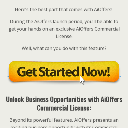
Here’s the best part that comes with AiOffers!
During the AiOffers launch period, you’ll be able to
get your hands on an exclusive AiOffers Commercial
License.
Well, what can you do with this feature?
Unlock Business Opportunities with AiOffers
Commercial License:
Beyond its powerful features, AiOffers presents an
exciting business opportunity with its Commercial