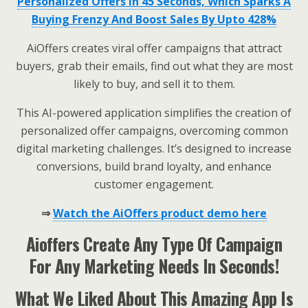
Personalized Offers In 45 Seconds, Which Sparks A
Buying Frenzy And Boost Sales By Upto 428%
AiOffers creates viral offer campaigns that attract
buyers, grab their emails, find out what they are most
likely to buy, and sell it to them.
This AI-powered application simplifies the creation of
personalized offer campaigns, overcoming common
digital marketing challenges. It’s designed to increase
conversions, build brand loyalty, and enhance
customer engagement.
⇒
Watch the AiOffers product demo here
Aioffers Create Any Type Of Campaign
For Any Marketing Needs In Seconds!
What We Liked About This Amazing App Is