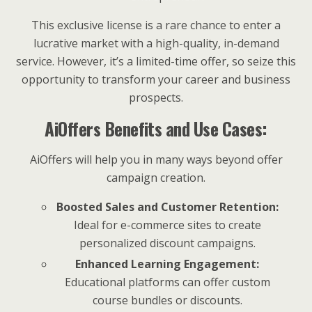
This exclusive license is a rare chance to enter a
lucrative market with a high-quality, in-demand
service. However, it’s a limited-time offer, so seize this
opportunity to transform your career and business
prospects.
AiOffers Benefits and Use Cases:
AiOffers will help you in many ways beyond offer
campaign creation.
Boosted Sales and Customer Retention:
Ideal for e-commerce sites to create
personalized discount campaigns.
Enhanced Learning Engagement:
Educational platforms can offer custom
course bundles or discounts.