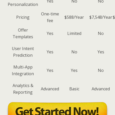
Yes
No
No
Personalization
One-time
Pricing
$588/Year
$7,548/Year
$
fee
Offer
Yes
Limited
No
Templates
User Intent
Yes
No
Yes
Prediction
Multi-App
Yes
Yes
No
Integration
Analytics &
Advanced
Basic
Advanced
Reporting