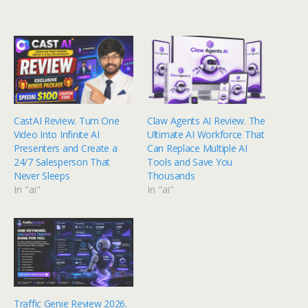
CastAI Review. Turn One
Claw Agents AI Review. The
Video Into Infinite AI
Ultimate AI Workforce That
Presenters and Create a
Can Replace Multiple AI
24/7 Salesperson That
Tools and Save You
Never Sleeps
Thousands
In "ai"
In "ai"
Traffic Genie Review 2026.