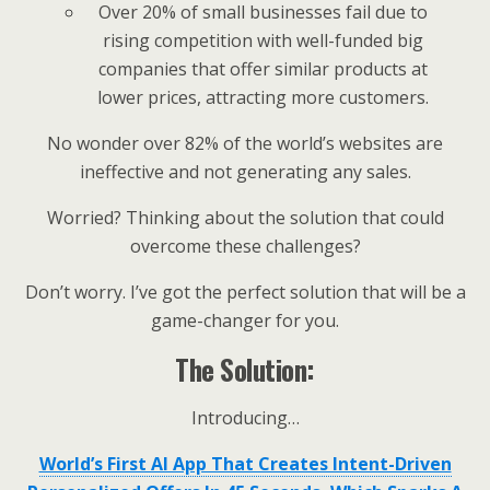
Over 20% of small businesses fail due to
rising competition with well-funded big
companies that offer similar products at
lower prices, attracting more customers.
No wonder over 82% of the world’s websites are
ineffective and not generating any sales.
Worried? Thinking about the solution that could
overcome these challenges?
Don’t worry. I’ve got the perfect solution that will be a
game-changer for you.
The Solution:
Introducing…
World’s First AI App That Creates Intent-Driven