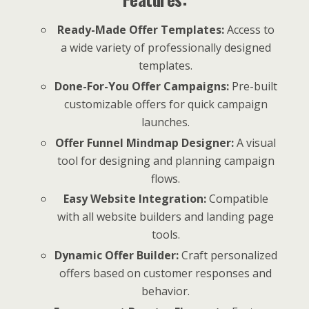
Ready-Made Offer Templates:
Access to
a wide variety of professionally designed
templates.
Done-For-You Offer Campaigns:
Pre-built
customizable offers for quick campaign
launches.
Offer Funnel Mindmap Designer:
A visual
tool for designing and planning campaign
flows.
Easy Website Integration:
Compatible
with all website builders and landing page
tools.
Dynamic Offer Builder:
Craft personalized
offers based on customer responses and
behavior.