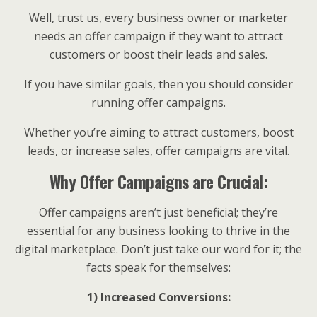
Well, trust us, every business owner or marketer
needs an offer campaign if they want to attract
customers or boost their leads and sales.
If you have similar goals, then you should consider
running offer campaigns.
Whether you’re aiming to attract customers, boost
leads, or increase sales, offer campaigns are vital.
Why Offer Campaigns are Crucial:
Offer campaigns aren’t just beneficial; they’re
essential for any business looking to thrive in the
digital marketplace. Don’t just take our word for it; the
facts speak for themselves:
1) Increased Conversions: