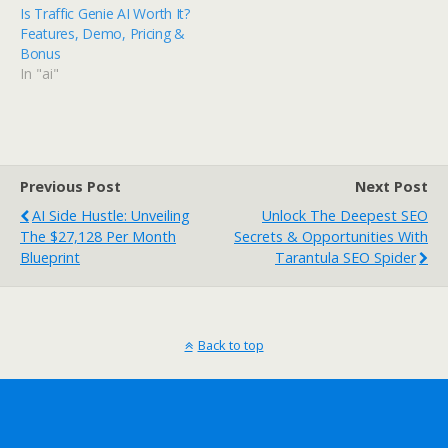
Is Traffic Genie AI Worth It?
Features, Demo, Pricing &
Bonus
In "ai"
Previous Post
Next Post
AI Side Hustle: Unveiling
Unlock The Deepest SEO
The $27,128 Per Month
Secrets & Opportunities With
Blueprint
Tarantula SEO Spider
Back to top
Mobile
Desktop