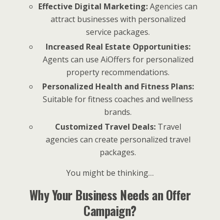
Effective Digital Marketing:
Agencies can
attract businesses with personalized
service packages.
Increased Real Estate Opportunities:
Agents can use AiOffers for personalized
property recommendations.
Personalized Health and Fitness Plans:
Suitable for fitness coaches and wellness
brands.
Customized Travel Deals:
Travel
agencies can create personalized travel
packages.
You might be thinking…
Why Your Business Needs an Offer
Campaign?