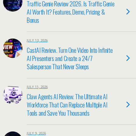
Traffic Genie Review 2026. Is Traffic Genie
AI Worth It? Features, Demo, Pricing &
Bonus
JULY 13, 2026
CastAI Review. Turn One Video Into Infinite
AI Presenters and Create a 24/7
Salesperson That Never Sleeps
JULY 11, 2026
Claw Agents AI Review. The Ultimate AI
Workforce That Can Replace Multiple AI
Tools and Save You Thousands
JULY 9, 2026