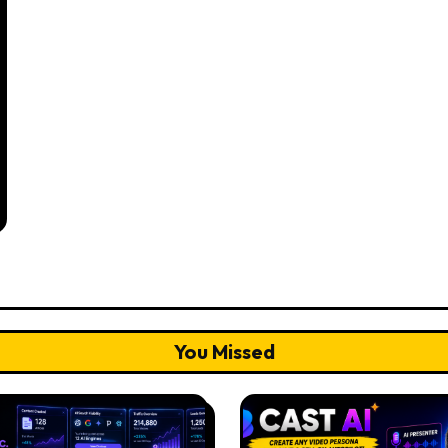
You Missed