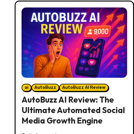
ai
AutoBuzz
AutoBuzz AI Review
AutoBuzz AI Review: The
Ultimate Automated Social
Media Growth Engine