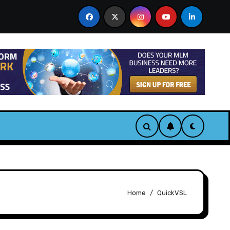
& Bonus
CastAI Review. Turn One Video Into Infinite A
Home
QuickVSL