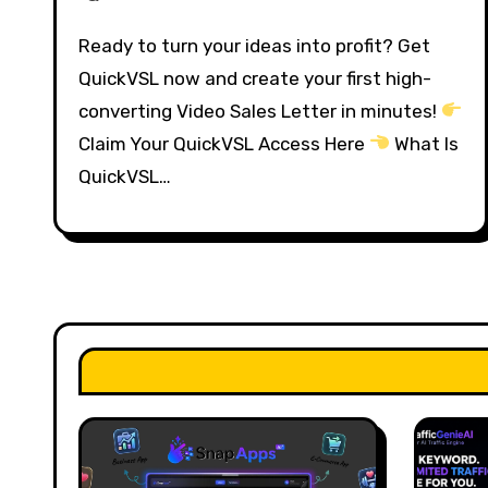
Ready to turn your ideas into profit? Get
QuickVSL now and create your first high-
converting Video Sales Letter in minutes!
Claim Your QuickVSL Access Here
What Is
QuickVSL…