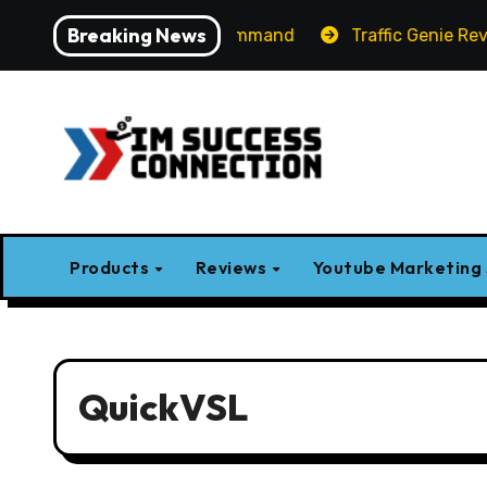
Skip
Breaking News
Label AI Apps with One Command
Traffic Genie Review 
to
content
Products
Reviews
Youtube Marketing
QuickVSL