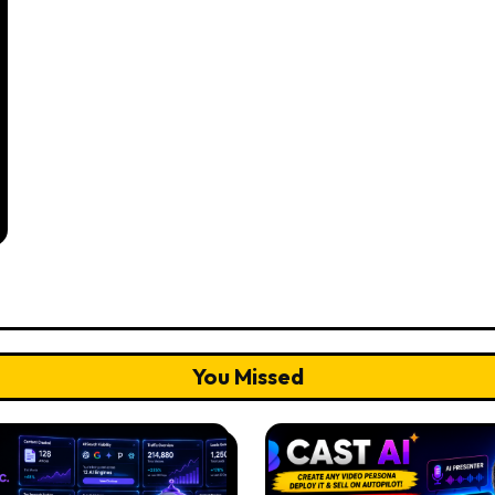
You Missed