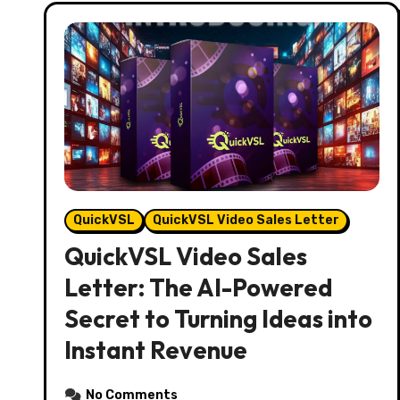
QuickVSL
QuickVSL Video Sales Letter
QuickVSL Video Sales
Letter: The AI-Powered
Secret to Turning Ideas into
Instant Revenue
No Comments