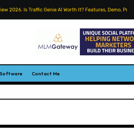
2026. Is Traffic Genie AI Worth It? Features, Demo, Pricing 
 Software
Contact Me