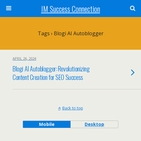
IM Success Connection
Tags › Blogi AI Autoblogger
APRIL 26, 2024
Blogi AI Autoblogger: Revolutionizing
Content Creation for SEO Success
Back to top
Mobile
Desktop