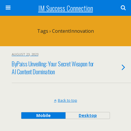
IM Success Connection
Tags › ContentInnovation
AUGUST 23, 2023
ByPaiss Unveiling: Your Secret Weapon for
AI Content Domination
Back to top
Mobile
Desktop