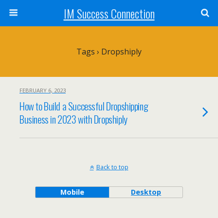
IM Success Connection
Tags › Dropshiply
FEBRUARY 6, 2023
How to Build a Successful Dropshipping
Business in 2023 with Dropshiply
Back to top
Mobile
Desktop