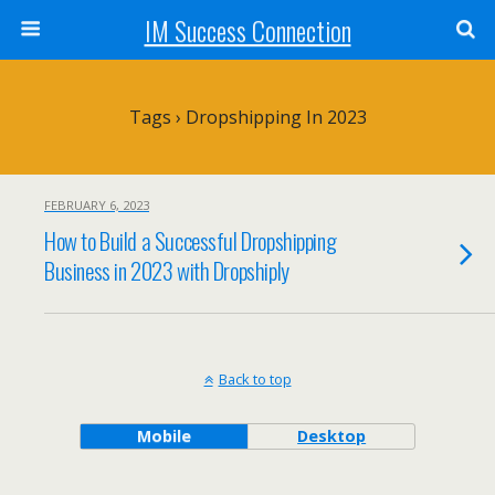
IM Success Connection
Tags › Dropshipping In 2023
FEBRUARY 6, 2023
How to Build a Successful Dropshipping
Business in 2023 with Dropshiply
Back to top
Mobile
Desktop