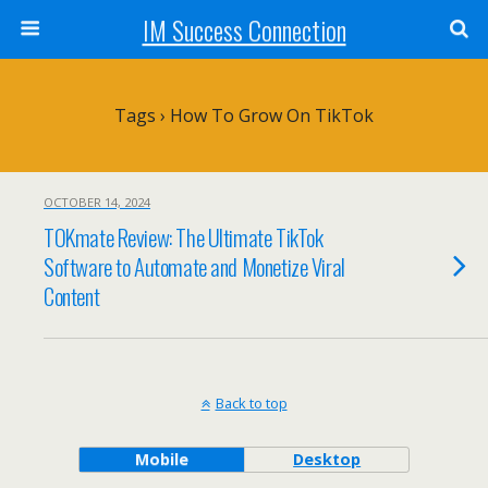
IM Success Connection
Tags › How To Grow On TikTok
OCTOBER 14, 2024
TOKmate Review: The Ultimate TikTok
Software to Automate and Monetize Viral
Content
Back to top
Mobile
Desktop