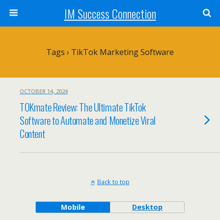
IM Success Connection
Tags › TikTok Marketing Software
OCTOBER 14, 2024
TOKmate Review: The Ultimate TikTok
Software to Automate and Monetize Viral
Content
Back to top
Mobile
Desktop