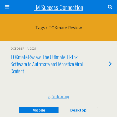
IM Success Connection
Tags › TOKmate Review
OCTOBER 14, 2024
TOKmate Review: The Ultimate TikTok
Software to Automate and Monetize Viral
Content
Back to top
Mobile
Desktop