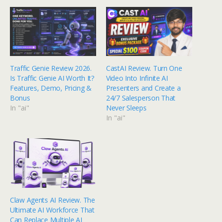
Traffic Genie Review 2026.
CastAI Review. Turn One
Is Traffic Genie AI Worth It?
Video Into Infinite AI
Features, Demo, Pricing &
Presenters and Create a
Bonus
24/7 Salesperson That
In "ai"
Never Sleeps
In "ai"
Claw Agents AI Review. The
Ultimate AI Workforce That
Can Replace Multiple AI