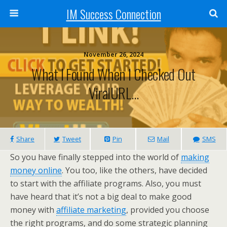
IM Success Connection
November 26, 2024
What I Found When I Checked Out
ViralURL…
Share
Tweet
Pin
Mail
SMS
So you have finally stepped into the world of
making
money online
. You too, like the others, have decided
to start with the affiliate programs. Also, you must
have heard that it’s not a big deal to make good
money with
affiliate marketing
, provided you choose
the right programs, and do some strategic planning