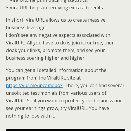
* ViralURL helps in tracking statistics.
* ViralURL helps in receiving extra ad credits.
In short, ViralURL allows us to create massive
business leverage.
I don’t see any negative aspects associated with
ViralURL. All you have to do is join it for free, then
cloak your links, promote them, and see your
business soaring higher and higher.
You can get all detailed information about the
program from the ViralURL site at
https://vur.me/incomebox
. There, you can find several
unsolicited testimonials from various users of
ViralURL. So if you want to protect your business and
see your earnings grow, try ViralURL. You have
nothing to lose with it.