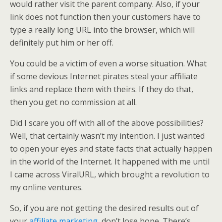
would rather visit the parent company. Also, if your
link does not function then your customers have to
type a really long URL into the browser, which will
definitely put him or her off.
You could be a victim of even a worse situation. What
if some devious Internet pirates steal your affiliate
links and replace them with theirs. If they do that,
then you get no commission at all.
Did I scare you off with all of the above possibilities?
Well, that certainly wasn’t my intention. I just wanted
to open your eyes and state facts that actually happen
in the world of the Internet. It happened with me until
I came across ViralURL, which brought a revolution to
my online ventures.
So, if you are not getting the desired results out of
your
affiliate marketing
, don’t lose hope. There’s