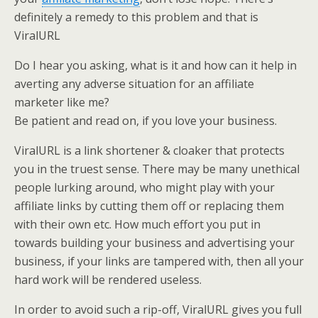
definitely a remedy to this problem and that is
ViralURL
Do I hear you asking, what is it and how can it help in
averting any adverse situation for an affiliate
marketer like me?
Be patient and read on, if you love your business.
ViralURL is a link shortener & cloaker that protects
you in the truest sense. There may be many unethical
people lurking around, who might play with your
affiliate links by cutting them off or replacing them
with their own etc. How much effort you put in
towards building your business and advertising your
business, if your links are tampered with, then all your
hard work will be rendered useless.
In order to avoid such a rip-off, ViralURL gives you full