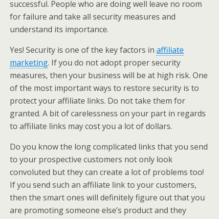
successful. People who are doing well leave no room
for failure and take all security measures and
understand its importance.
Yes! Security is one of the key factors in
affiliate
marketing
. If you do not adopt proper security
measures, then your business will be at high risk. One
of the most important ways to restore security is to
protect your affiliate links. Do not take them for
granted. A bit of carelessness on your part in regards
to affiliate links may cost you a lot of dollars.
Do you know the long complicated links that you send
to your prospective customers not only look
convoluted but they can create a lot of problems too!
If you send such an affiliate link to your customers,
then the smart ones will definitely figure out that you
are promoting someone else’s product and they