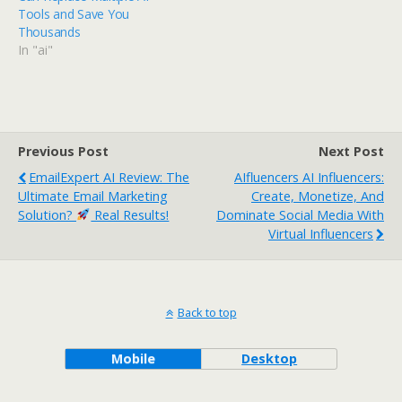
Tools and Save You
Thousands
In "ai"
Previous Post
Next Post
EmailExpert AI Review: The
AIfluencers AI Influencers:
Ultimate Email Marketing
Create, Monetize, And
Solution?
Real Results!
Dominate Social Media With
Virtual Influencers
Back to top
Mobile
Desktop