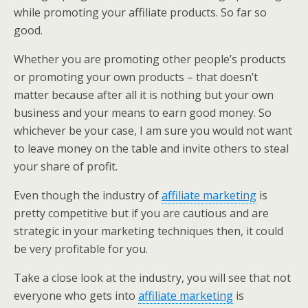
while promoting your affiliate products. So far so
good.
Whether you are promoting other people’s products
or promoting your own products – that doesn’t
matter because after all it is nothing but your own
business and your means to earn good money. So
whichever be your case, I am sure you would not want
to leave money on the table and invite others to steal
your share of profit.
Even though the industry of
affiliate marketing
is
pretty competitive but if you are cautious and are
strategic in your marketing techniques then, it could
be very profitable for you.
Take a close look at the industry, you will see that not
everyone who gets into
affiliate marketing
is