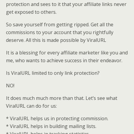
protection and sees to it that your affiliate links never
get exposed to others.
So save yourself from getting ripped. Get all the
commissions to your account that you rightfully
deserve. All this is made possible by ViralURL
It is a blessing for every affiliate marketer like you and
me, who wants to achieve success in their endeavor.
Is ViralURL limited to only link protection?
NO!
It does much much more than that. Let’s see what
ViralURL can do for us:
* ViralURL helps us in protecting commission.
* ViralURL helps in building mailing lists.