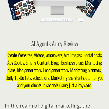
AI Agents Army Review
Create Websites, Videos, voiceovers, Art-Images, Social posts,
Ads Copies, Emails, Content, Blogs, Business plans, Marketing
plans, Idea generators, Lead generators, Marketing planners,
Daily To-Do lists, schedulers, Marketing assistants, etc. for you
and your clients in seconds using just a keyword.
In the realm of digital marketing, the