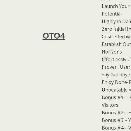
Launch Your 
Potential
Highly in De
Zero Initial
OTO4
Cost-effectiv
Establish Ou
Horizons
Effortlessly 
Proven, User-
Say Goodbye 
Enjoy Done-F
Unbeatable V
Bonus #1 – B
Visitors
Bonus #2 – E
Bonus #3 – Y
Bonus #4 – V