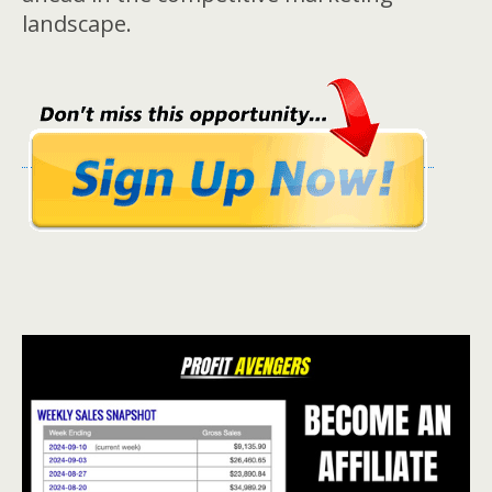
landscape.