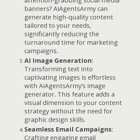
attention-grabbing social media
banners? AiAgentsArmy can
generate high-quality content
tailored to your needs,
significantly reducing the
turnaround time for marketing
campaigns.
AI Image Generation
:
Transforming text into
captivating images is effortless
with AiAgentsArmy’s image
generator. This feature adds a
visual dimension to your content
strategy without the need for
graphic design skills.
Seamless Email Campaigns
:
Crafting engaging email