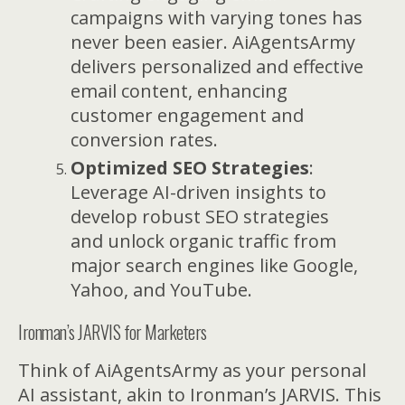
campaigns with varying tones has
never been easier. AiAgentsArmy
delivers personalized and effective
email content, enhancing
customer engagement and
conversion rates.
Optimized SEO Strategies
:
Leverage AI-driven insights to
develop robust SEO strategies
and unlock organic traffic from
major search engines like Google,
Yahoo, and YouTube.
Ironman’s JARVIS for Marketers
Think of AiAgentsArmy as your personal
AI assistant, akin to Ironman’s JARVIS. This