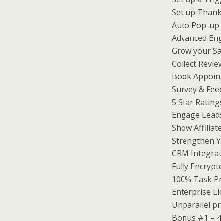
Set up Thank
Auto Pop-up 
Advanced En
Grow your Sa
Collect Revi
Book Appoin
Survey & Fee
5 Star Rating
Engage Lead
Show Affiliat
Strengthen Y
CRM Integrat
Fully Encryp
100% Task Pr
Enterprise Li
Unparallel pr
Bonus #1 – 4