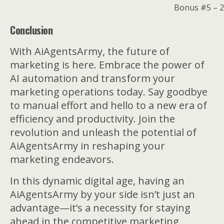
Bonus #5 – 2
Conclusion
With AiAgentsArmy, the future of
marketing is here. Embrace the power of
AI automation and transform your
marketing operations today. Say goodbye
to manual effort and hello to a new era of
efficiency and productivity. Join the
revolution and unleash the potential of
AiAgentsArmy in reshaping your
marketing endeavors.
In this dynamic digital age, having an
AiAgentsArmy by your side isn’t just an
advantage—it’s a necessity for staying
ahead in the competitive marketing