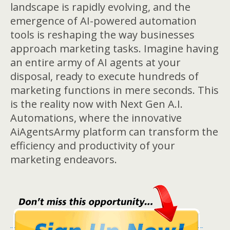
landscape is rapidly evolving, and the
emergence of AI-powered automation
tools is reshaping the way businesses
approach marketing tasks. Imagine having
an entire army of AI agents at your
disposal, ready to execute hundreds of
marketing functions in mere seconds. This
is the reality now with Next Gen A.I.
Automations, where the innovative
AiAgentsArmy platform can transform the
efficiency and productivity of your
marketing endeavors.