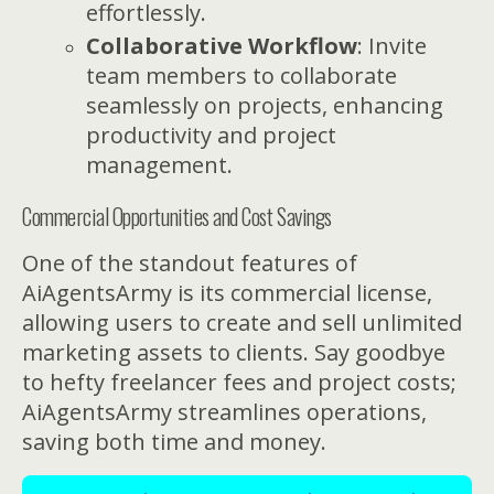
effortlessly.
Collaborative Workflow
: Invite
team members to collaborate
seamlessly on projects, enhancing
productivity and project
management.
Commercial Opportunities and Cost Savings
One of the standout features of
AiAgentsArmy is its commercial license,
allowing users to create and sell unlimited
marketing assets to clients. Say goodbye
to hefty freelancer fees and project costs;
AiAgentsArmy streamlines operations,
saving both time and money.