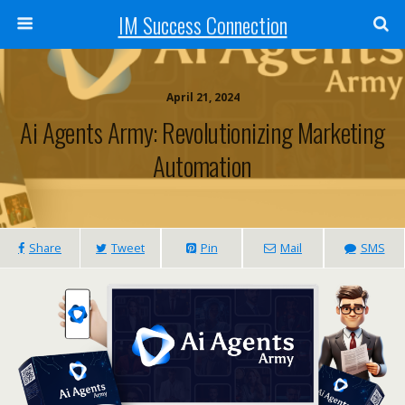
IM Success Connection
April 21, 2024
Ai Agents Army: Revolutionizing Marketing
Automation
Share
Tweet
Pin
Mail
SMS