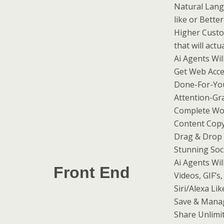
Natural Lang
like or Bette
Higher Custo
that will actu
Ai Agents Wil
Get Web Acc
Done-For-Yo
Attention-Gr
Complete Wo
Content Copy
Drag & Drop 
Stunning Soc
Ai Agents Wil
Front End
Videos, GIF’s
Siri/Alexa L
Save & Manag
Share Unlimit