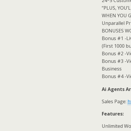
24*5 Custom
“PLUS, YOU’
WHEN YOU G
Unparallel Pr
BONUSES WOR
Bonus #1 -Li
(First 1000 b
Bonus #2 -Vi
Bonus #3 -Vi
Business
Bonus #4 -Vi
Ai Agents Ar
Sales Page:
h
Features:
Unlimited W