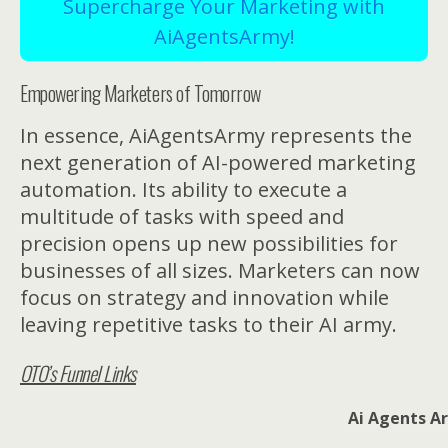
Supercharge Your Marketing with
AiAgentsArmy!
Empowering Marketers of Tomorrow
In essence, AiAgentsArmy represents the
next generation of AI-powered marketing
automation. Its ability to execute a
multitude of tasks with speed and
precision opens up new possibilities for
businesses of all sizes. Marketers can now
focus on strategy and innovation while
leaving repetitive tasks to their AI army.
OTO’s Funnel Links
Ai Agents Ar