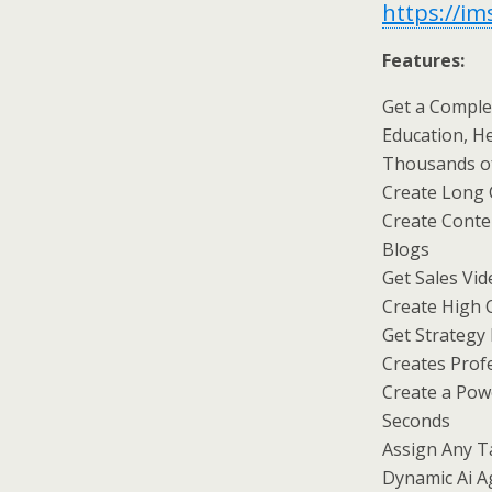
https://i
Features:
Get a Comple
Education, He
Thousands of
Create Long 
Create Conte
Blogs
Get Sales Vid
Create High 
Get Strategy
Creates Prof
Create a Pow
Seconds
Assign Any T
Dynamic Ai A