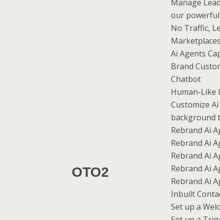
Manage Leads
our powerful
No Traffic, L
Marketplaces
Ai Agents Cap
Brand Custom
Chatbot
Human-Like I
Customize Ai
background 
Rebrand Ai Ag
Rebrand Ai A
Rebrand Ai A
Rebrand Ai A
OTO2
Rebrand Ai A
Inbuilt Cont
Set up a We
Set up a Tri