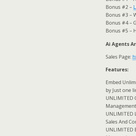
Bonus #2 –
L
Bonus #3 – 
Bonus #4 – G
Bonus #5 – H
Ai Agents Ar
Sales Page:
h
Features:
Embed Unlimi
by Just one l
UNLIMITED C
Management
UNLIMITED Le
Sales And Co
UNLIMITED Ema