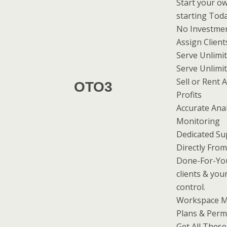
Start your ow
starting Tod
No Investmen
Assign Client
Serve Unlimit
Serve Unlim
Sell or Rent 
OTO3
Profits
Accurate Analy
Monitoring
Dedicated Su
Directly Fro
Done-For-Yo
clients & you
control.
Workspace M
Plans & Perm
Get All These