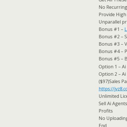
No Recurring
Provide High
Unparallel pr
Bonus #1 –
L
Bonus #2 – S
Bonus #3 – V
Bonus #4 – P
Bonus #5 – B
Option 1 – Ai
Option 2 – Ai
($97)Sales Pa
https://jvz8
Unlimited Li
Sell Ai Agen
Profits
No Uploading
End