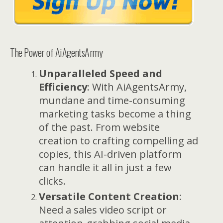
The Power of AiAgentsArmy
Unparalleled Speed and
Efficiency
: With AiAgentsArmy,
mundane and time-consuming
marketing tasks become a thing
of the past. From website
creation to crafting compelling ad
copies, this AI-driven platform
can handle it all in just a few
clicks.
Versatile Content Creation
:
Need a sales video script or