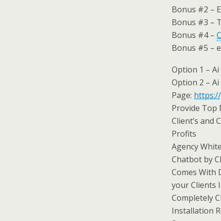
Bonus #2 – E
Bonus #3 – T
Bonus #4 –
C
Bonus #5 – 
Option 1 – Ai
Option 2 – Ai
Page:
https:/
Provide Top 
Client’s and
Profits
Agency White
Chatbot by Ch
Comes With D
your Clients 
Completely C
Installation 