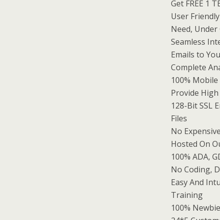
Get FREE 1 T
User Friendl
Need, Under 
Seamless Int
Emails to Yo
Complete Ana
100% Mobile
Provide High
128-Bit SSL 
Files
No Expensive
Hosted On Ou
100% ADA, G
No Coding, D
Easy And Int
Training
100% Newbie 