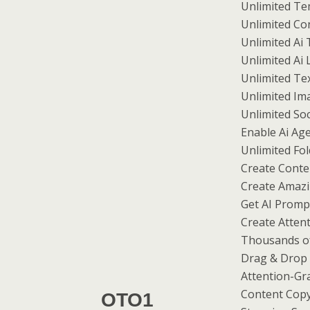
Unlimited Te
Unlimited Co
Unlimited Ai 
Unlimited Ai
Unlimited Tex
Unlimited Im
Unlimited So
Enable Ai Ag
Unlimited F
Create Conte
Create Amazin
Get AI Promp
Create Atten
Thousands of
Drag & Drop 
Attention-Gr
Content Copy
OTO1