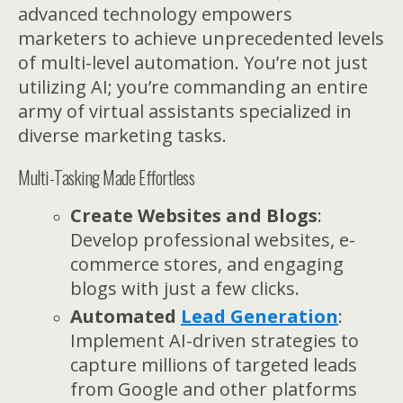
advanced technology empowers
marketers to achieve unprecedented levels
of multi-level automation. You’re not just
utilizing AI; you’re commanding an entire
army of virtual assistants specialized in
diverse marketing tasks.
Multi-Tasking Made Effortless
Create Websites and Blogs
:
Develop professional websites, e-
commerce stores, and engaging
blogs with just a few clicks.
Automated
Lead Generation
:
Implement AI-driven strategies to
capture millions of targeted leads
from Google and other platforms