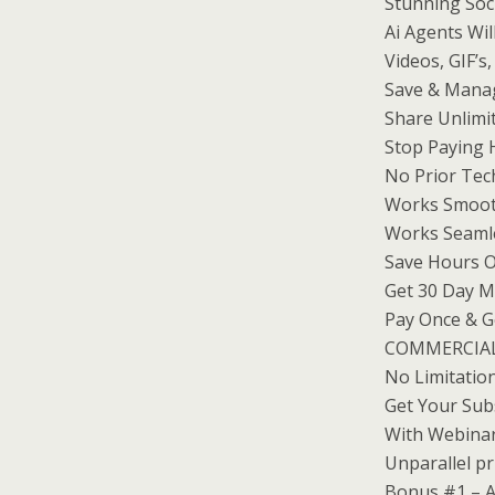
Stunning Soc
Ai Agents Wil
Videos, GIF’s
Save & Manag
Share Unlimit
Stop Paying 
No Prior Tec
Works Smooth
Works Seamle
Save Hours O
Get 30 Day 
Pay Once & Ge
COMMERCIAL 
No Limitatio
Get Your Sub
With Webinar
Unparallel pr
Bonus #1 – A