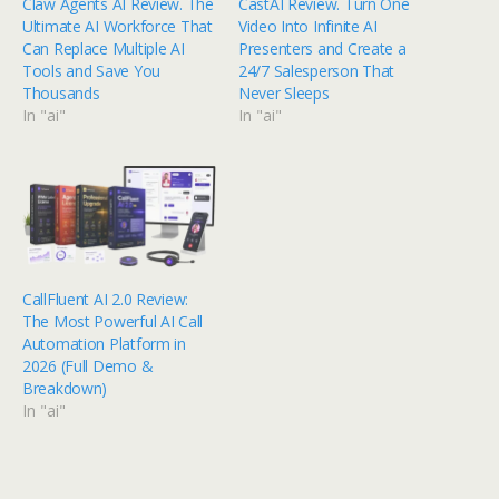
Claw Agents AI Review. The
CastAI Review. Turn One
Ultimate AI Workforce That
Video Into Infinite AI
Can Replace Multiple AI
Presenters and Create a
Tools and Save You
24/7 Salesperson That
Thousands
Never Sleeps
In "ai"
In "ai"
CallFluent AI 2.0 Review:
The Most Powerful AI Call
Automation Platform in
2026 (Full Demo &
Breakdown)
In "ai"