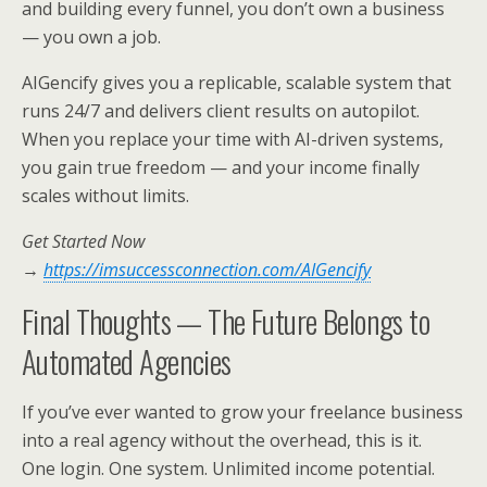
and building every funnel, you don’t own a business
— you own a job.
AIGencify gives you a replicable, scalable system that
runs 24/7 and delivers client results on autopilot.
When you replace your time with AI-driven systems,
you gain true freedom — and your income finally
scales without limits.
Get Started Now
→
https://imsuccessconnection.com/AIGencify
Final Thoughts — The Future Belongs to
Automated Agencies
If you’ve ever wanted to grow your freelance business
into a real agency without the overhead, this is it.
One login. One system. Unlimited income potential.