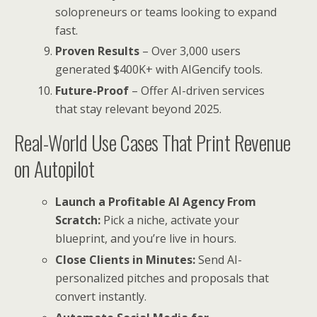
solopreneurs or teams looking to expand
fast.
Proven Results
– Over 3,000 users
generated $400K+ with AIGencify tools.
Future-Proof
– Offer AI-driven services
that stay relevant beyond 2025.
Real-World Use Cases That Print Revenue
on Autopilot
Launch a Profitable AI Agency From
Scratch:
Pick a niche, activate your
blueprint, and you’re live in hours.
Close Clients in Minutes:
Send AI-
personalized pitches and proposals that
convert instantly.