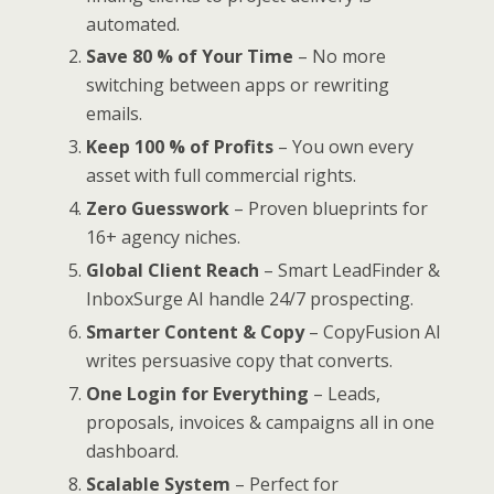
automated.
Save 80 % of Your Time
– No more
switching between apps or rewriting
emails.
Keep 100 % of Profits
– You own every
asset with full commercial rights.
Zero Guesswork
– Proven blueprints for
16+ agency niches.
Global Client Reach
– Smart LeadFinder &
InboxSurge AI handle 24/7 prospecting.
Smarter Content & Copy
– CopyFusion AI
writes persuasive copy that converts.
One Login for Everything
– Leads,
proposals, invoices & campaigns all in one
dashboard.
Scalable System
– Perfect for