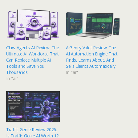
Claw Agents AI Review. The
AiGency Valet Review. The
Ultimate AI Workforce That
AI Automation Engine That
Can Replace Multiple AI
Finds, Learns About, And
Tools and Save You
Sells Clients Automatically
Thousands
In "ai"
In "ai"
Traffic Genie Review 2026.
Is Traffic Genie AI Worth It?