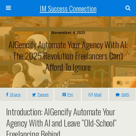
IM Success Connection
November 4, 2025
AIGencify Automate Your Agency With AI:
The 2025 Revolution Freelancers Can’t
Afford To Ignore
Share
Tweet
Pin
Mail
SMS
Introduction: AIGencify Automate Your
Agency With AI and Leave “Old-School”
Freelancing Behind