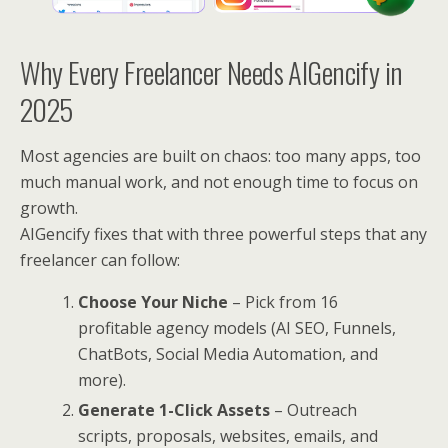
Why Every Freelancer Needs AIGencify in
2025
Most agencies are built on chaos: too many apps, too
much manual work, and not enough time to focus on
growth.
AIGencify fixes that with three powerful steps that any
freelancer can follow:
Choose Your Niche
– Pick from 16
profitable agency models (AI SEO, Funnels,
ChatBots, Social Media Automation, and
more).
Generate 1-Click Assets
– Outreach
scripts, proposals, websites, emails, and