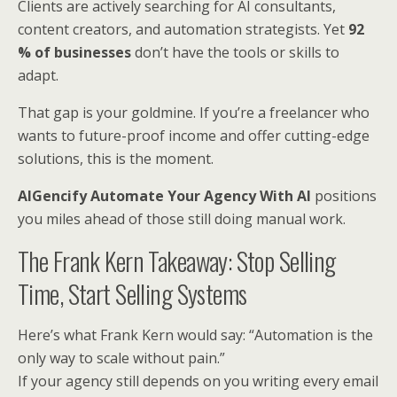
Clients are actively searching for AI consultants,
content creators, and automation strategists. Yet
92
% of businesses
don’t have the tools or skills to
adapt.
That gap is your goldmine. If you’re a freelancer who
wants to future-proof income and offer cutting-edge
solutions, this is the moment.
AIGencify Automate Your Agency With AI
positions
you miles ahead of those still doing manual work.
The Frank Kern Takeaway: Stop Selling
Time, Start Selling Systems
Here’s what Frank Kern would say: “Automation is the
only way to scale without pain.”
If your agency still depends on you writing every email