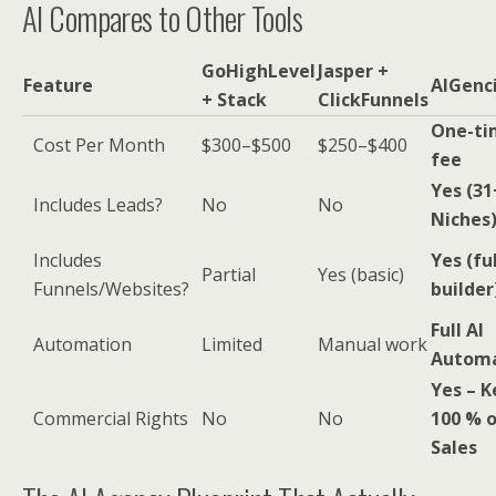
AI Compares to Other Tools
GoHighLevel
Jasper +
Feature
AIGenc
+ Stack
ClickFunnels
One-ti
Cost Per Month
$300–$500
$250–$400
fee
Yes (31
Includes Leads?
No
No
Niches
Includes
Yes (ful
Partial
Yes (basic)
Funnels/Websites?
builder
Full AI
Automation
Limited
Manual work
Automa
Yes – 
Commercial Rights
No
No
100 % 
Sales