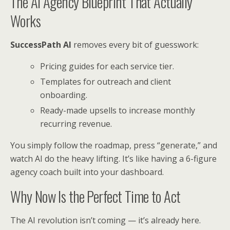
The AI Agency Blueprint That Actually
Works
SuccessPath AI
removes every bit of guesswork:
Pricing guides for each service tier.
Templates for outreach and client
onboarding.
Ready-made upsells to increase monthly
recurring revenue.
You simply follow the roadmap, press “generate,” and
watch AI do the heavy lifting. It’s like having a 6-figure
agency coach built into your dashboard.
Why Now Is the Perfect Time to Act
The AI revolution isn’t coming — it’s already here.