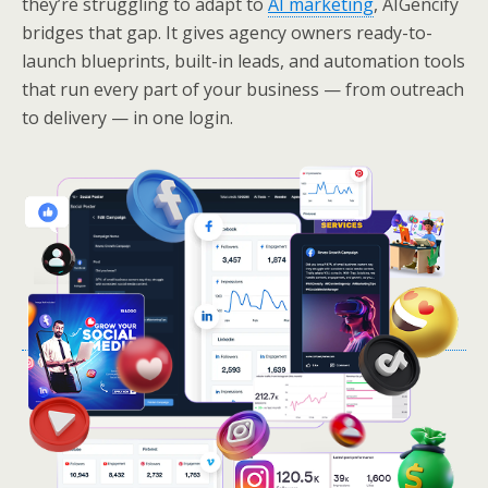
they’re struggling to adapt to
AI marketing
, AIGencify
bridges that gap. It gives agency owners ready-to-
launch blueprints, built-in leads, and automation tools
that run every part of your business — from outreach
to delivery — in one login.