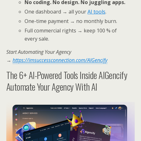
No coding. No design. No juggling apps.
One dashboard → all your
AI tools
.
One-time payment → no monthly burn.
Full commercial rights → keep 100 % of
every sale.
Start Automating Your Agency
→
https://imsuccessconnection.com/AIGencify
The 6+ AI-Powered Tools Inside AIGencify
Automate Your Agency With AI