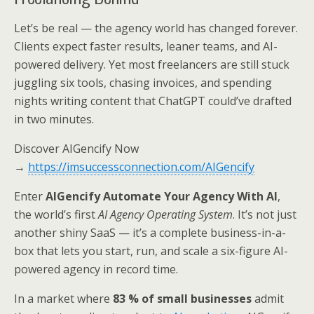
Let’s be real — the agency world has changed forever.
Clients expect faster results, leaner teams, and AI-
powered delivery. Yet most freelancers are still stuck
juggling six tools, chasing invoices, and spending
nights writing content that ChatGPT could’ve drafted
in two minutes.
Discover AIGencify Now
→
https://imsuccessconnection.com/AIGencify
Enter
AIGencify Automate Your Agency With AI
,
the world’s first
AI Agency Operating System
. It’s not just
another shiny SaaS — it’s a complete business-in-a-
box that lets you start, run, and scale a six-figure AI-
powered agency in record time.
In a market where
83 % of small businesses
admit