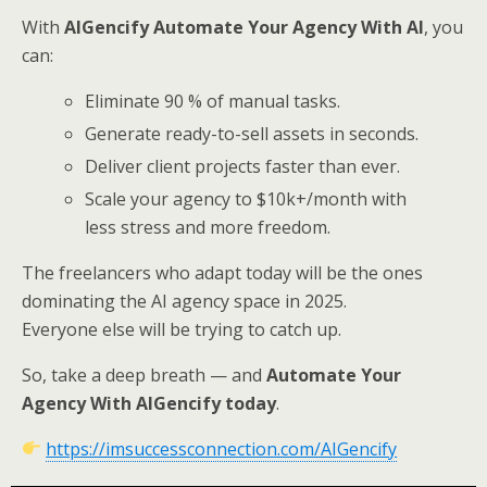
With
AIGencify Automate Your Agency With AI
, you
can:
Eliminate 90 % of manual tasks.
Generate ready-to-sell assets in seconds.
Deliver client projects faster than ever.
Scale your agency to $10k+/month with
less stress and more freedom.
The freelancers who adapt today will be the ones
dominating the AI agency space in 2025.
Everyone else will be trying to catch up.
So, take a deep breath — and
Automate Your
Agency With AIGencify today
.
https://imsuccessconnection.com/AIGencify