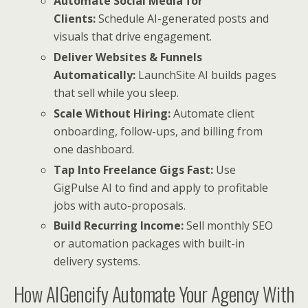
Automate Social Media for
Clients:
Schedule AI-generated posts and
visuals that drive engagement.
Deliver Websites & Funnels
Automatically:
LaunchSite AI builds pages
that sell while you sleep.
Scale Without Hiring:
Automate client
onboarding, follow-ups, and billing from
one dashboard.
Tap Into Freelance Gigs Fast:
Use
GigPulse AI to find and apply to profitable
jobs with auto-proposals.
Build Recurring Income:
Sell monthly SEO
or automation packages with built-in
delivery systems.
How AIGencify Automate Your Agency With