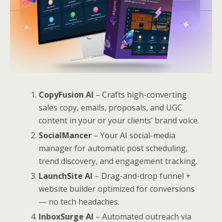
CopyFusion AI
– Crafts high-converting
sales copy, emails, proposals, and UGC
content in your or your clients’ brand voice.
SocialMancer
– Your AI social-media
manager for automatic post scheduling,
trend discovery, and engagement tracking.
LaunchSite AI
– Drag-and-drop funnel +
website builder optimized for conversions
— no tech headaches.
InboxSurge AI
– Automated outreach via