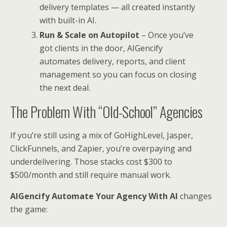
delivery templates — all created instantly
with built-in AI.
Run & Scale on Autopilot
– Once you’ve
got clients in the door, AIGencify
automates delivery, reports, and client
management so you can focus on closing
the next deal.
The Problem With “Old-School” Agencies
If you’re still using a mix of GoHighLevel, Jasper,
ClickFunnels, and Zapier, you’re overpaying and
underdelivering. Those stacks cost $300 to
$500/month and still require manual work.
AIGencify Automate Your Agency With AI
changes
the game: