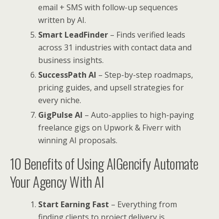
email + SMS with follow-up sequences
written by AI.
Smart LeadFinder
– Finds verified leads
across 31 industries with contact data and
business insights.
SuccessPath AI
– Step-by-step roadmaps,
pricing guides, and upsell strategies for
every niche.
GigPulse AI
– Auto-applies to high-paying
freelance gigs on Upwork & Fiverr with
winning AI proposals.
10 Benefits of Using AIGencify Automate
Your Agency With AI
Start Earning Fast
– Everything from
finding clients to project delivery is