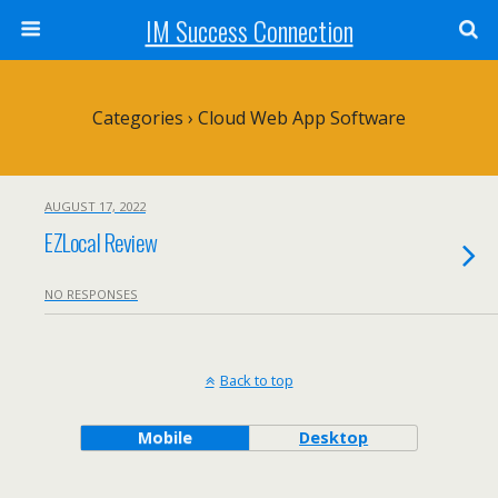
IM Success Connection
Categories ›
Cloud Web App Software
AUGUST 17, 2022
EZLocal Review
NO RESPONSES
Back to top
Mobile
Desktop