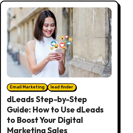
Email Marketing
lead finder
dLeads Step-by-Step
Guide: How to Use dLeads
to Boost Your Digital
Marketing Sales