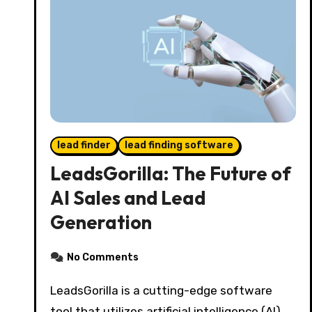
lead finder
lead finding software
LeadsGorilla: The Future of
AI Sales and Lead
Generation
No Comments
LeadsGorilla is a cutting-edge software
tool that utilizes artificial intelligence (AI)