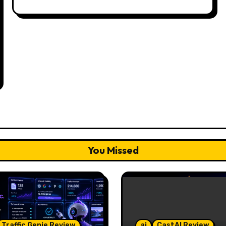
You Missed
Traffic Genie Review
ai
CastAI Review