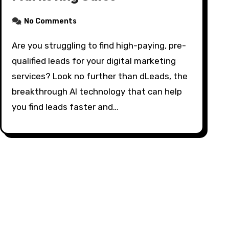
No Comments
Are you struggling to find high-paying, pre-
qualified leads for your digital marketing
services? Look no further than dLeads, the
breakthrough AI technology that can help
you find leads faster and…