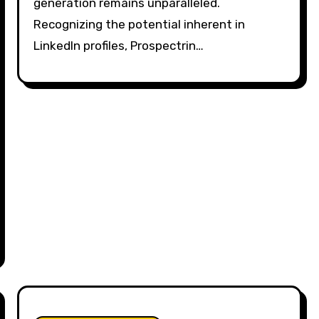
generation remains unparalleled.
Recognizing the potential inherent in
LinkedIn profiles, Prospectrin…