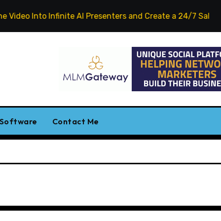
eo Into Infinite AI Presenters and Create a 24/7 Salesperso
 Software
Contact Me