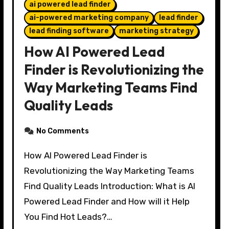
ai powered lead finder
ai-powered marketing company
lead finder
lead finding software
marketing strategy
How AI Powered Lead
Finder is Revolutionizing the
Way Marketing Teams Find
Quality Leads
No Comments
How AI Powered Lead Finder is
Revolutionizing the Way Marketing Teams
Find Quality Leads Introduction: What is AI
Powered Lead Finder and How will it Help
You Find Hot Leads?…