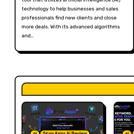
technology to help businesses and sales
professionals find new clients and close
more deals. With its advanced algorithms
and…
ai
Snap Apps Ai Review
ai