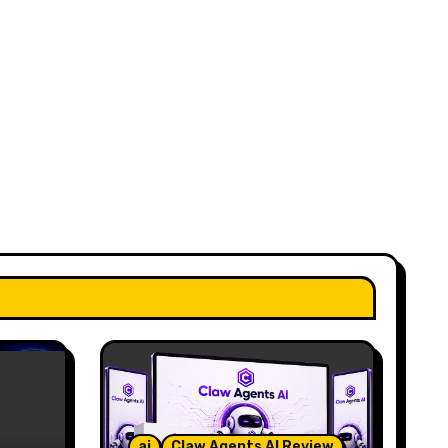
ai
Claw Agents AI Review