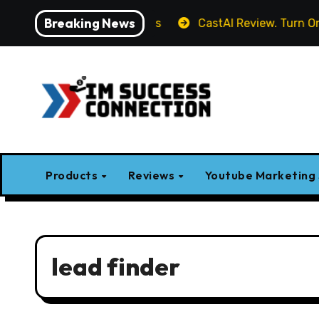
Skip
Breaking News
es, Demo, Pricing & Bonus
CastAI Review. Turn One Vid
to
content
Products
Reviews
Youtube Marketing
lead finder