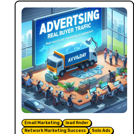
Email Marketing
lead finder
Network Marketing Success
Solo Ads