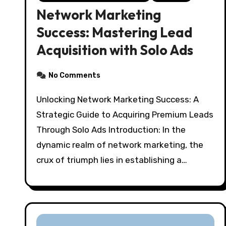
Network Marketing
Success: Mastering Lead
Acquisition with Solo Ads
No Comments
Unlocking Network Marketing Success: A
Strategic Guide to Acquiring Premium Leads
Through Solo Ads Introduction: In the
dynamic realm of network marketing, the
crux of triumph lies in establishing a…