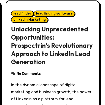
lead finder
lead finding software
Linkedin Marketing
Unlocking Unprecedented
Opportunities:
Prospectrin’s Revolutionary
Approach to LinkedIn Lead
Generation
No Comments
In the dynamic landscape of digital
marketing and business growth, the power
of LinkedIn as a platform for lead