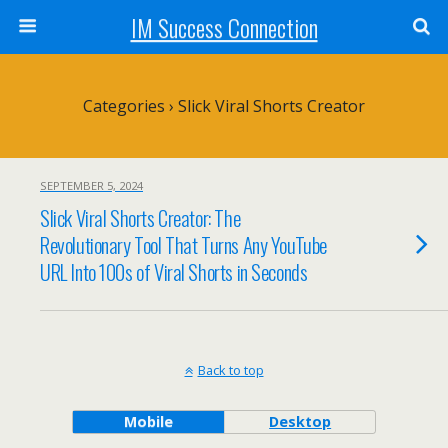
IM Success Connection
Categories ›
Slick Viral Shorts Creator
SEPTEMBER 5, 2024
Slick Viral Shorts Creator: The
Revolutionary Tool That Turns Any YouTube
URL Into 100s of Viral Shorts in Seconds
Back to top
Mobile
Desktop