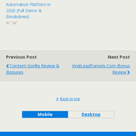
Automation Platform in
2026 (Full Demo &
Breakdown)
In "ai"
Previous Post
Next Post
Content Gorilla Review &
ViralLeadFunnels.com Bonus
Bonuses
Review
Back to top
Mobile
Desktop