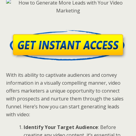
With its ability to captivate audiences and convey
information in a visually compelling manner, video
offers marketers a unique opportunity to connect
with prospects and nurture them through the sales
funnel. Here’s how you can start generating leads
with video:
Identify Your Target Audience
: Before
creating any video content, it’s essential to