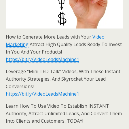
How to Generate More Leads with Your
Video
Marketing
Attract High Quality Leads Ready To Invest
In You And Your Products!
https://bit.ly/VideoLeadsMachine1
Leverage “Mini TED Talk” Videos, With These Instant
Authority Strategies, And Skyrocket Your Lead
Conversions!
https://bit.ly/VideoLeadsMachine1
Learn How To Use Video To Establish INSTANT
Authority, Attract Unlimited Leads, And Convert Them
Into Clients and Customers, TODAY!