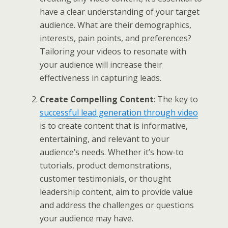
have a clear understanding of your target
audience. What are their demographics,
interests, pain points, and preferences?
Tailoring your videos to resonate with
your audience will increase their
effectiveness in capturing leads.
Create Compelling Content
: The key to
successful lead generation through video
is to create content that is informative,
entertaining, and relevant to your
audience’s needs. Whether it’s how-to
tutorials, product demonstrations,
customer testimonials, or thought
leadership content, aim to provide value
and address the challenges or questions
your audience may have.