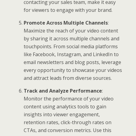
contacting your sales team, make it easy
for viewers to engage with your brand.
Promote Across Multiple Channels
:
Maximize the reach of your video content
by sharing it across multiple channels and
touchpoints. From social media platforms
like Facebook, Instagram, and LinkedIn to
email newsletters and blog posts, leverage
every opportunity to showcase your videos
and attract leads from diverse sources.
Track and Analyze Performance
:
Monitor the performance of your video
content using analytics tools to gain
insights into viewer engagement,
retention rates, click-through rates on
CTAs, and conversion metrics. Use this