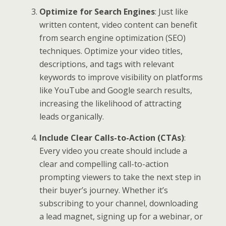
Optimize for Search Engines
: Just like
written content, video content can benefit
from search engine optimization (SEO)
techniques. Optimize your video titles,
descriptions, and tags with relevant
keywords to improve visibility on platforms
like YouTube and Google search results,
increasing the likelihood of attracting
leads organically.
Include Clear Calls-to-Action (CTAs)
:
Every video you create should include a
clear and compelling call-to-action
prompting viewers to take the next step in
their buyer’s journey. Whether it’s
subscribing to your channel, downloading
a lead magnet, signing up for a webinar, or