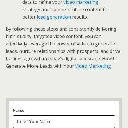
data to refine your
video marketing
strategy and optimize future content for
better
lead generation
results.
By following these steps and consistently delivering
high-quality, targeted video content, you can
effectively leverage the power of video to generate
leads, nurture relationships with prospects, and drive
business growth in today’s digital landscape. How to
Generate More Leads with Your
Video Marketing
Name: