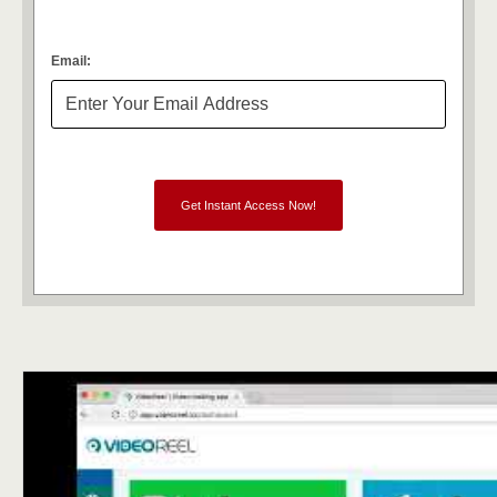
Email: