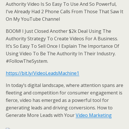
Authority Video Is So Easy To Use And So Powerful,
I’ve Already Had 2 Phone Calls From Those That Saw It
On My YouTube Channel
BOOM! I Just Closed Another $2k Deal Using The
Authority Strategy To Create Videos For A Business.
It’s So Easy To Sell Once I Explain The Importance Of
Using Video To Be The Authority In Their Industry.
#FollowTheSystem.
https://bit.ly/VideoLeadsMachine1
In today’s digital landscape, where attention spans are
fleeting and competition for consumer engagement is
fierce, video has emerged as a powerful tool for
generating leads and driving conversions. How to
Generate More Leads with Your
Video Marketing