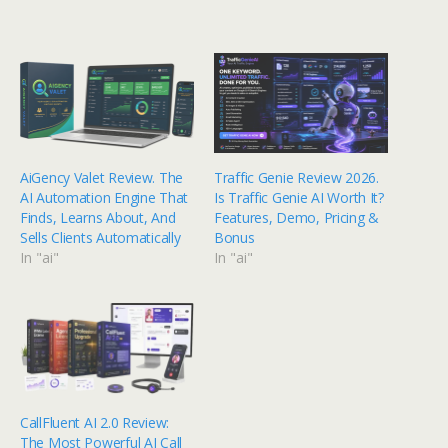
AiGency Valet Review. The
Traffic Genie Review 2026.
AI Automation Engine That
Is Traffic Genie AI Worth It?
Finds, Learns About, And
Features, Demo, Pricing &
Sells Clients Automatically
Bonus
In "ai"
In "ai"
CallFluent AI 2.0 Review:
The Most Powerful AI Call