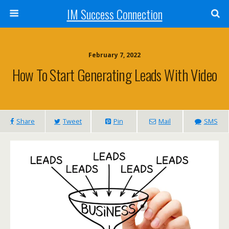
IM Success Connection
February 7, 2022
How To Start Generating Leads With Video
Share
Tweet
Pin
Mail
SMS