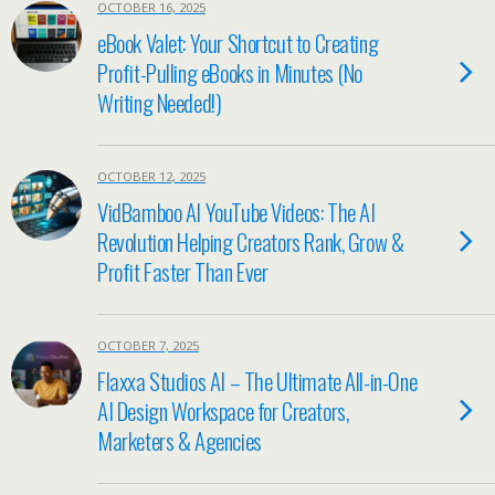
OCTOBER 16, 2025
eBook Valet: Your Shortcut to Creating
Profit-Pulling eBooks in Minutes (No
Writing Needed!)
OCTOBER 12, 2025
VidBamboo AI YouTube Videos: The AI
Revolution Helping Creators Rank, Grow &
Profit Faster Than Ever
OCTOBER 7, 2025
Flaxxa Studios AI – The Ultimate All-in-One
AI Design Workspace for Creators,
Marketers & Agencies