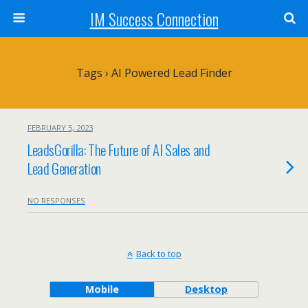
IM Success Connection
Tags › AI Powered Lead Finder
FEBRUARY 5, 2023
LeadsGorilla: The Future of AI Sales and
Lead Generation
NO RESPONSES
Back to top
Mobile
Desktop