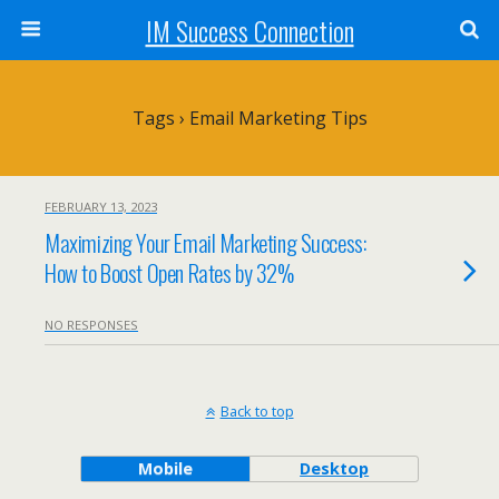
IM Success Connection
Tags › Email Marketing Tips
FEBRUARY 13, 2023
Maximizing Your Email Marketing Success:
How to Boost Open Rates by 32%
NO RESPONSES
Back to top
Mobile
Desktop