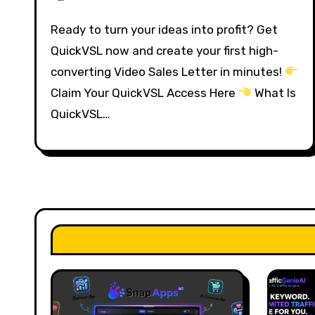
Ready to turn your ideas into profit? Get
QuickVSL now and create your first high-
converting Video Sales Letter in minutes!
Claim Your QuickVSL Access Here
What Is
QuickVSL…