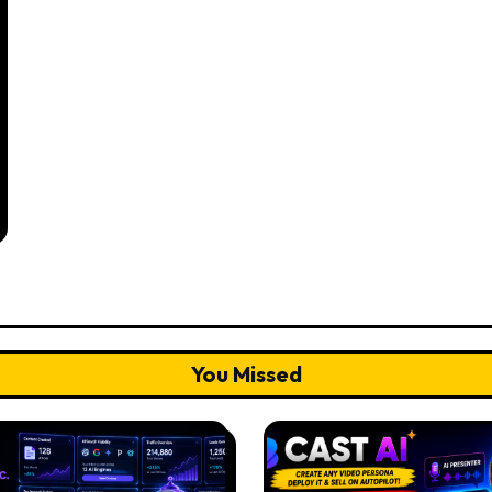
You Missed