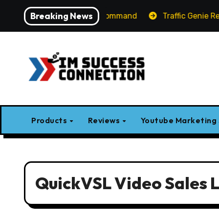
Skip
Breaking News
-Label AI Apps with One Command
Traffic Genie Review
to
content
Products
Reviews
Youtube Marketing
QuickVSL Video Sales L