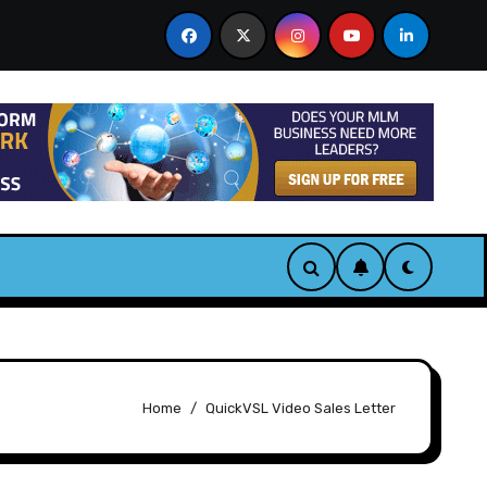
 & Bonus
CastAI Review. Turn One Video Into Infinite 
Home
QuickVSL Video Sales Letter