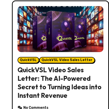
QuickVSL
QuickVSL Video Sales Letter
QuickVSL Video Sales
Letter: The AI-Powered
Secret to Turning Ideas into
Instant Revenue
No Comments