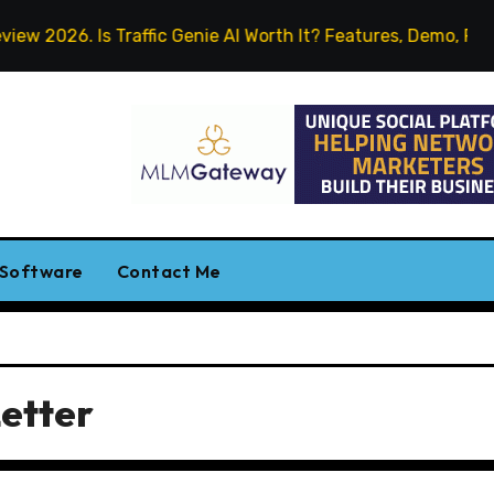
 2026. Is Traffic Genie AI Worth It? Features, Demo, Pricing
 Software
Contact Me
etter