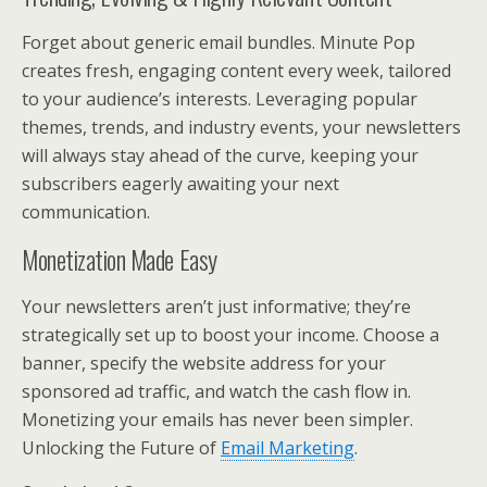
Forget about generic email bundles. Minute Pop
creates fresh, engaging content every week, tailored
to your audience’s interests. Leveraging popular
themes, trends, and industry events, your newsletters
will always stay ahead of the curve, keeping your
subscribers eagerly awaiting your next
communication.
Monetization Made Easy
Your newsletters aren’t just informative; they’re
strategically set up to boost your income. Choose a
banner, specify the website address for your
sponsored ad traffic, and watch the cash flow in.
Monetizing your emails has never been simpler.
Unlocking the Future of
Email Marketing
.