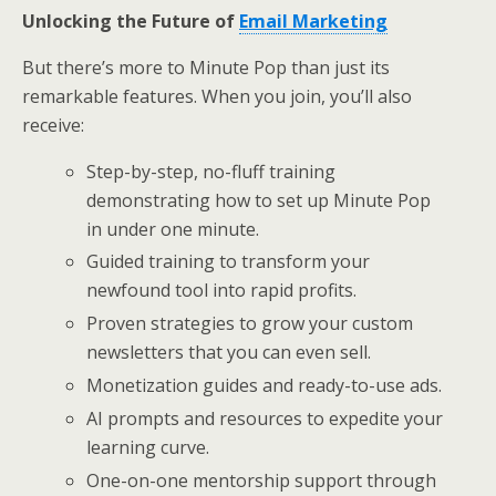
Unlocking the Future of
Email Marketing
But there’s more to Minute Pop than just its
remarkable features. When you join, you’ll also
receive:
Step-by-step, no-fluff training
demonstrating how to set up Minute Pop
in under one minute.
Guided training to transform your
newfound tool into rapid profits.
Proven strategies to grow your custom
newsletters that you can even sell.
Monetization guides and ready-to-use ads.
AI prompts and resources to expedite your
learning curve.
One-on-one mentorship support through