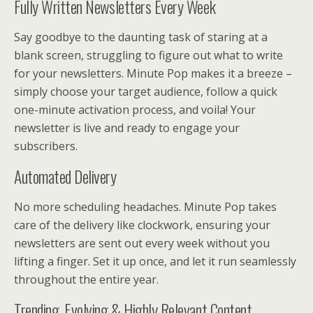
Fully Written Newsletters Every Week
Say goodbye to the daunting task of staring at a
blank screen, struggling to figure out what to write
for your newsletters. Minute Pop makes it a breeze –
simply choose your target audience, follow a quick
one-minute activation process, and voila! Your
newsletter is live and ready to engage your
subscribers.
Automated Delivery
No more scheduling headaches. Minute Pop takes
care of the delivery like clockwork, ensuring your
newsletters are sent out every week without you
lifting a finger. Set it up once, and let it run seamlessly
throughout the entire year.
Trending, Evolving & Highly Relevant Content