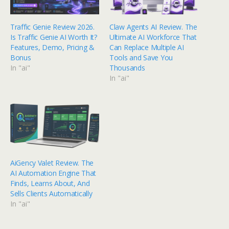
Traffic Genie Review 2026.
Claw Agents AI Review. The
Is Traffic Genie AI Worth It?
Ultimate AI Workforce That
Features, Demo, Pricing &
Can Replace Multiple AI
Bonus
Tools and Save You
In "ai"
Thousands
In "ai"
AiGency Valet Review. The
AI Automation Engine That
Finds, Learns About, And
Sells Clients Automatically
In "ai"