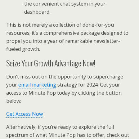
the convenient chat system in your
dashboard.
This is not merely a collection of done-for-you
resources; it’s a comprehensive package designed to
propel you into a year of remarkable newsletter-
fueled growth.
Seize Your Growth Advantage Now!
Don’t miss out on the opportunity to supercharge
your
email marketing
strategy for 2024. Get your
access to Minute Pop today by clicking the button
below:
Get Access Now
Alternatively, if you’re ready to explore the full
spectrum of what Minute Pop has to offer, check out