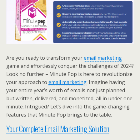
Are you ready to transform your
email marketing
game and effortlessly conquer the challenges of 2024?
Look no further – Minute Pop is here to revolutionize
your approach to
email marketing
. Imagine having
your entire year’s worth of emails not just planned
but written, delivered, and monetized, all in under one
minute. Intrigued? Let’s dive into the game-changing
features that Minute Pop brings to the table.
Your Complete Email Marketing Solution