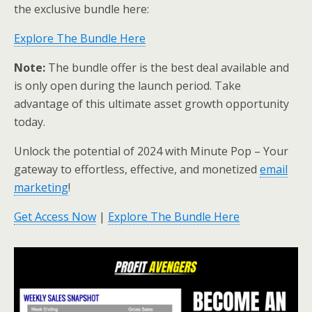
the exclusive bundle here:
Explore The Bundle Here
Note:
The bundle offer is the best deal available and
is only open during the launch period. Take
advantage of this ultimate asset growth opportunity
today.
Unlock the potential of 2024 with Minute Pop – Your
gateway to effortless, effective, and monetized
email
marketing
!
Get Access Now
|
Explore The Bundle Here