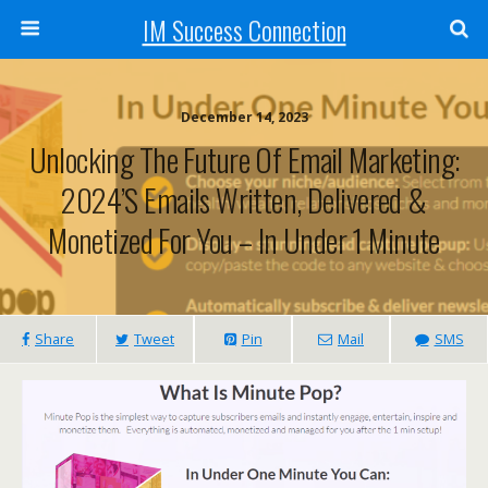
IM Success Connection
December 14, 2023
Unlocking The Future Of Email Marketing:
2024’s Emails Written, Delivered &
Monetized For You – In Under 1 Minute
Share
Tweet
Pin
Mail
SMS