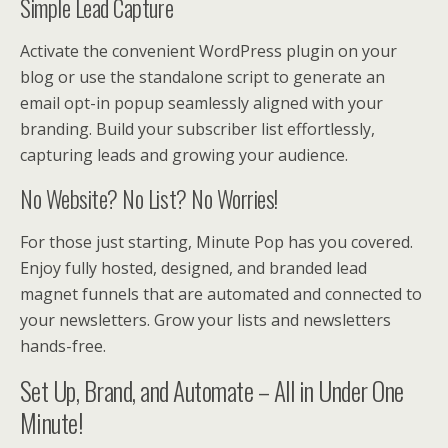
Simple Lead Capture
Activate the convenient WordPress plugin on your
blog or use the standalone script to generate an
email opt-in popup seamlessly aligned with your
branding. Build your subscriber list effortlessly,
capturing leads and growing your audience.
No Website? No List? No Worries!
For those just starting, Minute Pop has you covered.
Enjoy fully hosted, designed, and branded lead
magnet funnels that are automated and connected to
your newsletters. Grow your lists and newsletters
hands-free.
Set Up, Brand, and Automate – All in Under One
Minute!