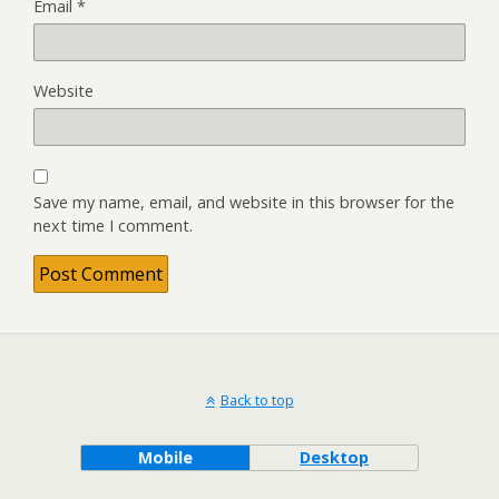
Email
*
Website
Save my name, email, and website in this browser for the
next time I comment.
Back to top
Mobile
Desktop