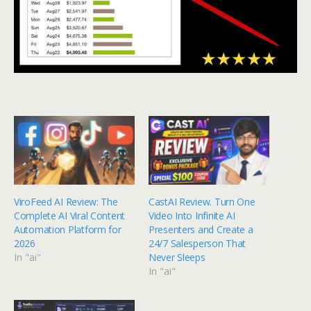
ViroFeed AI Review: The
CastAI Review. Turn One
Complete AI Viral Content
Video Into Infinite AI
Automation Platform for
Presenters and Create a
2026
24/7 Salesperson That
In "ai"
Never Sleeps
In "ai"