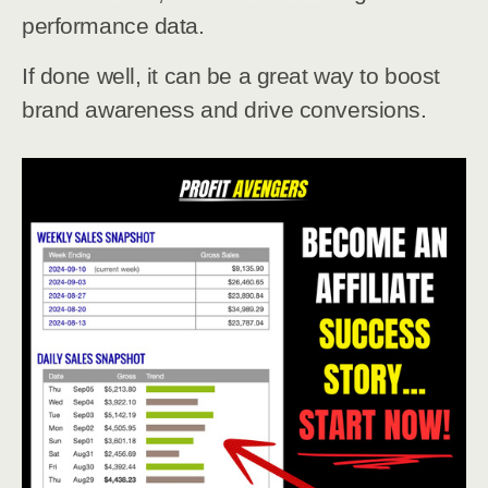
performance data.
If done well, it can be a great way to boost
brand awareness and drive conversions.