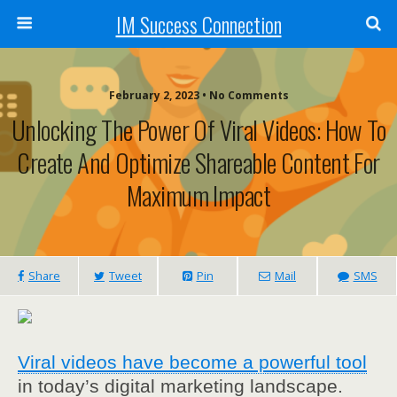
IM Success Connection
February 2, 2023 • No Comments
Unlocking The Power Of Viral Videos: How To
Create And Optimize Shareable Content For
Maximum Impact
Share
Tweet
Pin
Mail
SMS
Viral videos have become a powerful tool
in today’s digital marketing landscape.