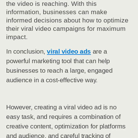
the video is reaching. With this
information, businesses can make
informed decisions about how to optimize
their viral video campaigns for maximum
impact.
In conclusion,
viral video ads
are a
powerful marketing tool that can help
businesses to reach a large, engaged
audience in a cost-effective way.
However, creating a viral video ad is no
easy task, and requires a combination of
creative content, optimization for platforms
and audience, and careful tracking of