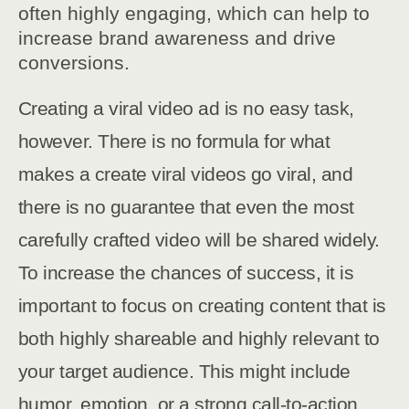
often highly engaging, which can help to
increase brand awareness and drive
conversions.
Creating a viral video ad is no easy task,
however. There is no formula for what
makes a create viral videos go viral, and
there is no guarantee that even the most
carefully crafted video will be shared widely.
To increase the chances of success, it is
important to focus on creating content that is
both highly shareable and highly relevant to
your target audience. This might include
humor, emotion, or a strong call-to-action.