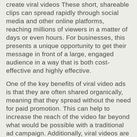
create viral videos These short, shareable
clips can spread rapidly through social
media and other online platforms,
reaching millions of viewers in a matter of
days or even hours. For businesses, this
presents a unique opportunity to get their
message in front of a large, engaged
audience in a way that is both cost-
effective and highly effective.
One of the key benefits of viral video ads
is that they are often shared organically,
meaning that they spread without the need
for paid promotion. This can help to
increase the reach of the video far beyond
what would be possible with a traditional
ad campaign. Additionally, viral videos are