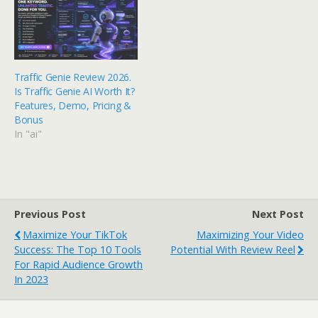
Traffic Genie Review 2026.
Is Traffic Genie AI Worth It?
Features, Demo, Pricing &
Bonus
In "ai"
Previous Post
Next Post
Maximize Your TikTok
Maximizing Your Video
Success: The Top 10 Tools
Potential With Review Reel
For Rapid Audience Growth
In 2023