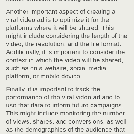
Another important aspect of creating a
viral video ad is to optimize it for the
platforms where it will be shared. This
might include considering the length of the
video, the resolution, and the file format.
Additionally, it is important to consider the
context in which the video will be shared,
such as on a website, social media
platform, or mobile device.
Finally, it is important to track the
performance of the viral video ad and to
use that data to inform future campaigns.
This might include monitoring the number
of views, shares, and conversions, as well
as the demographics of the audience that