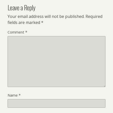
Leave a Reply
Your email address will not be published.
Required
fields are marked
*
Comment
*
Name
*