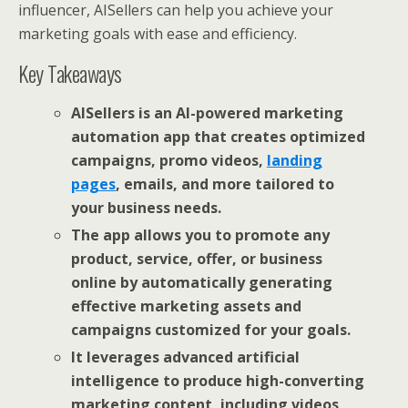
influencer, AISellers can help you achieve your
marketing goals with ease and efficiency.
Key Takeaways
AISellers is an AI-powered marketing
automation app that creates optimized
campaigns, promo videos,
landing
pages
, emails, and more tailored to
your business needs.
The app allows you to promote any
product, service, offer, or business
online by automatically generating
effective marketing assets and
campaigns customized for your goals.
It leverages advanced artificial
intelligence to produce high-converting
marketing content, including videos,