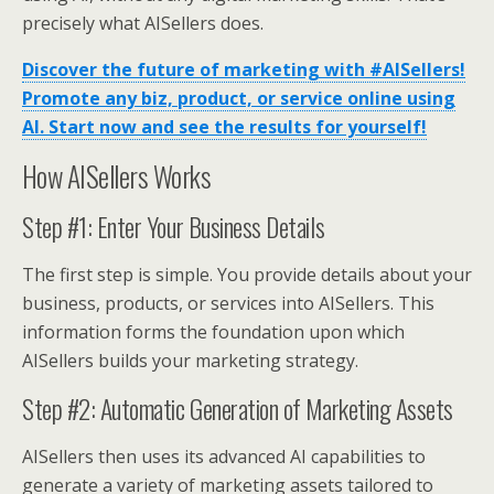
precisely what AISellers does.
Discover the future of marketing with #AISellers!
Promote any biz, product, or service online using
AI. Start now and see the results for yourself!
How AISellers Works
Step #1: Enter Your Business Details
The first step is simple. You provide details about your
business, products, or services into AISellers. This
information forms the foundation upon which
AISellers builds your marketing strategy.
Step #2: Automatic Generation of Marketing Assets
AISellers then uses its advanced AI capabilities to
generate a variety of marketing assets tailored to