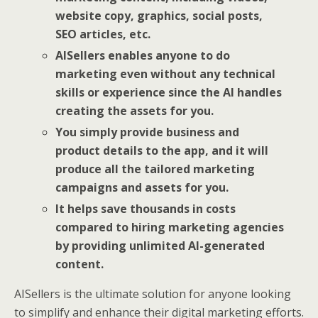
website copy, graphics, social posts,
SEO articles, etc.
AISellers enables anyone to do
marketing even without any technical
skills or experience since the AI handles
creating the assets for you.
You simply provide business and
product details to the app, and it will
produce all the tailored marketing
campaigns and assets for you.
It helps save thousands in costs
compared to hiring marketing agencies
by providing unlimited AI-generated
content.
AISellers is the ultimate solution for anyone looking
to simplify and enhance their digital marketing efforts.