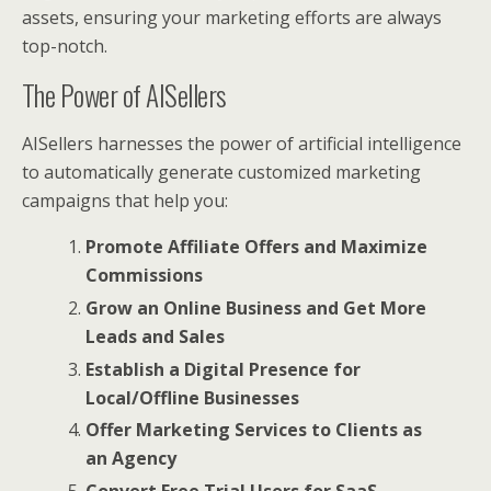
assets, ensuring your marketing efforts are always
top-notch.
The Power of AISellers
AISellers harnesses the power of artificial intelligence
to automatically generate customized marketing
campaigns that help you:
Promote Affiliate Offers and Maximize
Commissions
Grow an Online Business and Get More
Leads and Sales
Establish a Digital Presence for
Local/Offline Businesses
Offer Marketing Services to Clients as
an Agency