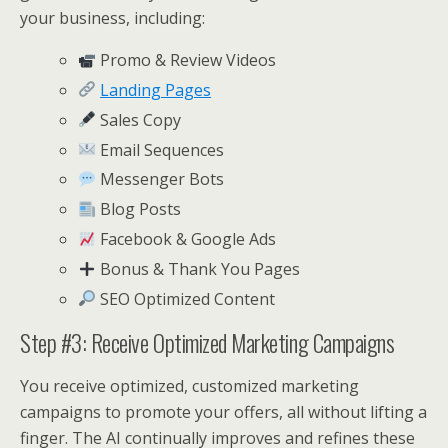
your business, including:
Promo & Review Videos
Landing Pages
Sales Copy
Email Sequences
Messenger Bots
Blog Posts
Facebook & Google Ads
Bonus & Thank You Pages
SEO Optimized Content
Step #3: Receive Optimized Marketing Campaigns
You receive optimized, customized marketing
campaigns to promote your offers, all without lifting a
finger. The AI continually improves and refines these