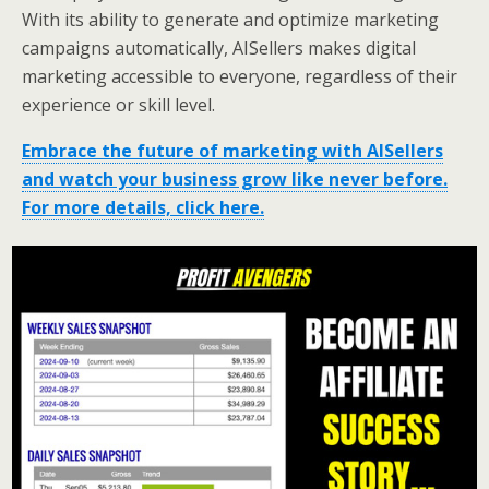
With its ability to generate and optimize marketing
campaigns automatically, AISellers makes digital
marketing accessible to everyone, regardless of their
experience or skill level.
Embrace the future of marketing with AISellers
and watch your business grow like never before.
For more details, click here.