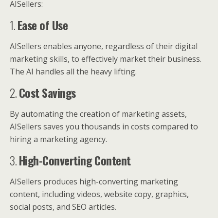
AISellers:
1.
Ease of Use
AISellers enables anyone, regardless of their digital
marketing skills, to effectively market their business.
The AI handles all the heavy lifting.
2.
Cost Savings
By automating the creation of marketing assets,
AISellers saves you thousands in costs compared to
hiring a marketing agency.
3.
High-Converting Content
AISellers produces high-converting marketing
content, including videos, website copy, graphics,
social posts, and SEO articles.