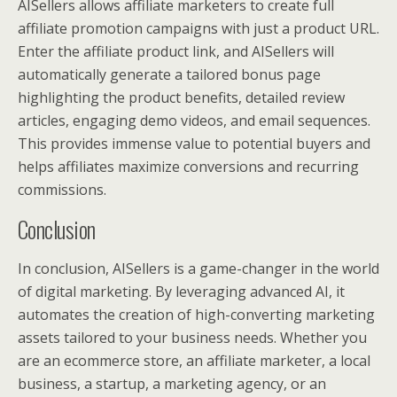
AISellers allows affiliate marketers to create full
affiliate promotion campaigns with just a product URL.
Enter the affiliate product link, and AISellers will
automatically generate a tailored bonus page
highlighting the product benefits, detailed review
articles, engaging demo videos, and email sequences.
This provides immense value to potential buyers and
helps affiliates maximize conversions and recurring
commissions.
Conclusion
In conclusion, AISellers is a game-changer in the world
of digital marketing. By leveraging advanced AI, it
automates the creation of high-converting marketing
assets tailored to your business needs. Whether you
are an ecommerce store, an affiliate marketer, a local
business, a startup, a marketing agency, or an