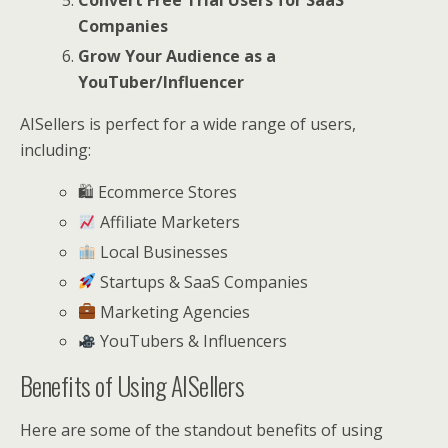
Convert Free Trial Users for SaaS
Companies
Grow Your Audience as a
YouTuber/Influencer
AISellers is perfect for a wide range of users,
including:
🛍 Ecommerce Stores
Affiliate Marketers
Local Businesses
Startups & SaaS Companies
Marketing Agencies
YouTubers & Influencers
Benefits of Using AISellers
Here are some of the standout benefits of using