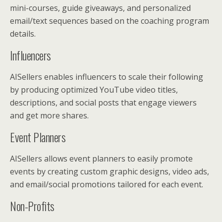
mini-courses, guide giveaways, and personalized
email/text sequences based on the coaching program
details.
Influencers
AISellers enables influencers to scale their following
by producing optimized YouTube video titles,
descriptions, and social posts that engage viewers
and get more shares.
Event Planners
AISellers allows event planners to easily promote
events by creating custom graphic designs, video ads,
and email/social promotions tailored for each event.
Non-Profits