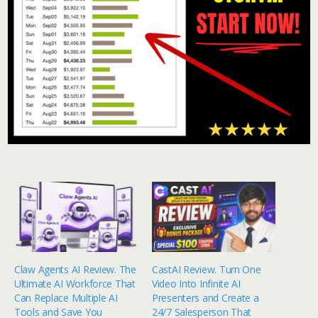
Claw Agents AI Review. The
CastAI Review. Turn One
Ultimate AI Workforce That
Video Into Infinite AI
Can Replace Multiple AI
Presenters and Create a
Tools and Save You
24/7 Salesperson That