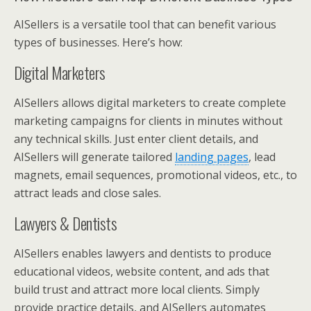
AISellers is a versatile tool that can benefit various
types of businesses. Here’s how:
Digital Marketers
AISellers allows digital marketers to create complete
marketing campaigns for clients in minutes without
any technical skills. Just enter client details, and
AISellers will generate tailored
landing pages
, lead
magnets, email sequences, promotional videos, etc., to
attract leads and close sales.
Lawyers & Dentists
AISellers enables lawyers and dentists to produce
educational videos, website content, and ads that
build trust and attract more local clients. Simply
provide practice details, and AISellers automates