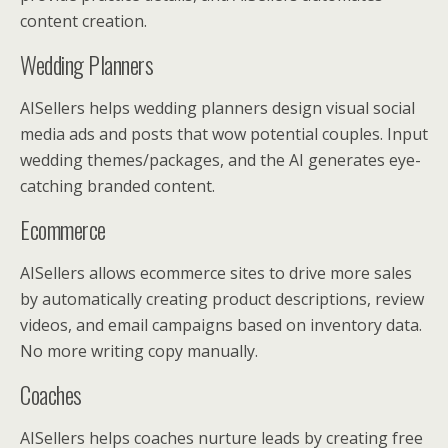
content creation.
Wedding Planners
AISellers helps wedding planners design visual social
media ads and posts that wow potential couples. Input
wedding themes/packages, and the AI generates eye-
catching branded content.
Ecommerce
AISellers allows ecommerce sites to drive more sales
by automatically creating product descriptions, review
videos, and email campaigns based on inventory data.
No more writing copy manually.
Coaches
AISellers helps coaches nurture leads by creating free