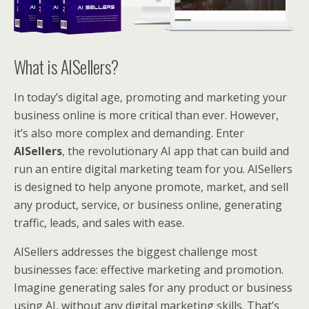
What is AISellers?
In today’s digital age, promoting and marketing your
business online is more critical than ever. However,
it’s also more complex and demanding. Enter
AISellers
, the revolutionary AI app that can build and
run an entire digital marketing team for you. AISellers
is designed to help anyone promote, market, and sell
any product, service, or business online, generating
traffic, leads, and sales with ease.
AISellers addresses the biggest challenge most
businesses face: effective marketing and promotion.
Imagine generating sales for any product or business
using AI, without any digital marketing skills. That’s