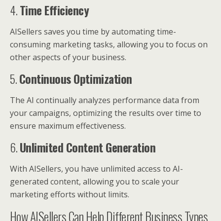
4.
Time Efficiency
AISellers saves you time by automating time-
consuming marketing tasks, allowing you to focus on
other aspects of your business.
5.
Continuous Optimization
The AI continually analyzes performance data from
your campaigns, optimizing the results over time to
ensure maximum effectiveness.
6.
Unlimited Content Generation
With AISellers, you have unlimited access to AI-
generated content, allowing you to scale your
marketing efforts without limits.
How AISellers Can Help Different Business Types