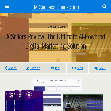
IM Success Connection
July 31, 2024
AISellers Review: The Ultimate AI-Powered
Digital Marketing Solution
Share
Tweet
Pin
Mail
SMS