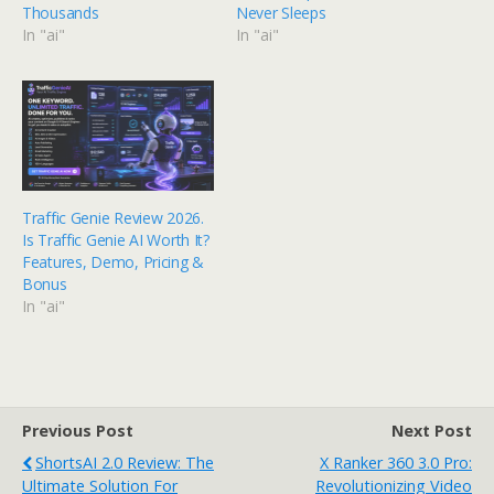
Thousands
Never Sleeps
In "ai"
In "ai"
Traffic Genie Review 2026.
Is Traffic Genie AI Worth It?
Features, Demo, Pricing &
Bonus
In "ai"
Previous Post
Next Post
ShortsAI 2.0 Review: The
X Ranker 360 3.0 Pro:
Ultimate Solution For
Revolutionizing Video