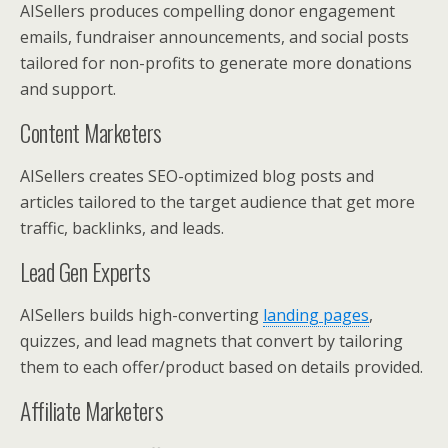
AISellers produces compelling donor engagement
emails, fundraiser announcements, and social posts
tailored for non-profits to generate more donations
and support.
Content Marketers
AISellers creates SEO-optimized blog posts and
articles tailored to the target audience that get more
traffic, backlinks, and leads.
Lead Gen Experts
AISellers builds high-converting
landing pages
,
quizzes, and lead magnets that convert by tailoring
them to each offer/product based on details provided.
Affiliate Marketers