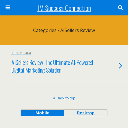
IM Success Connection
Categories ›
AISellers Review
JULY 31, 2024
AISellers Review: The Ultimate AI-Powered
Digital Marketing Solution
Back to top
Mobile
Desktop