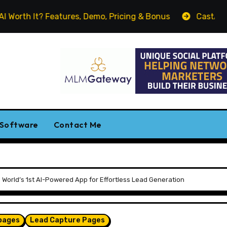
t? Features, Demo, Pricing & Bonus
CastAI Review. Turn
 Software
Contact Me
e World’s 1st AI-Powered App for Effortless Lead Generation
pages
Lead Capture Pages