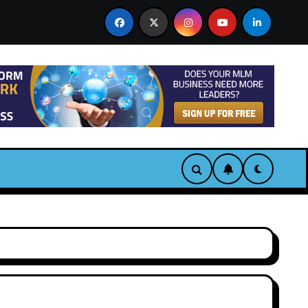
 One Video Into Infinite AI Presenters and Create a 24/7 S