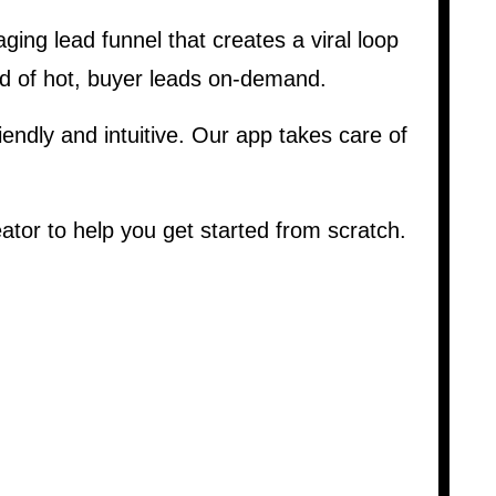
ging lead funnel that creates a viral loop
od of hot, buyer leads on-demand.
iendly and intuitive. Our app takes care of
tor to help you get started from scratch.