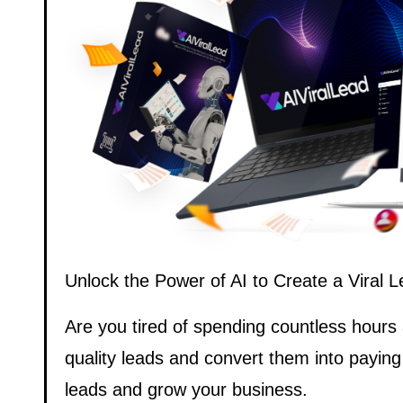
Unlock the Power of AI to Create a Viral
Are you tired of spending countless hours
quality leads and convert them into paying
leads and grow your business.