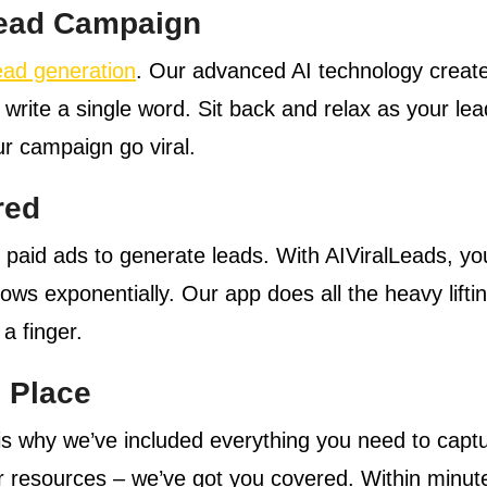
 Lead Campaign
ead generation
. Our advanced AI technology crea
 write a single word. Sit back and relax as your le
r campaign go viral.
red
e paid ads to generate leads. With AIViralLeads, 
s exponentially. Our app does all the heavy liftin
 a finger.
 Place
s why we’ve included everything you need to captur
or resources – we’ve got you covered. Within minute