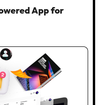
Powered App for