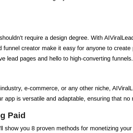
houldn’t require a design degree. With AIViralLead
d funnel creator make it easy for anyone to create
ve lead pages and hello to high-converting funnels.
 industry, e-commerce, or any other niche, AIViral
 app is versatile and adaptable, ensuring that no m
ng Paid
ll show you 8 proven methods for monetizing you