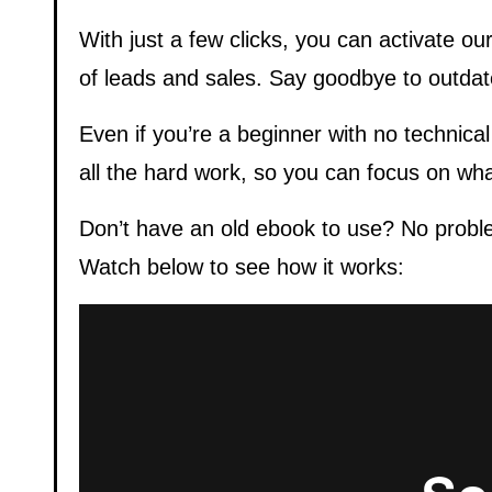
With just a few clicks, you can activate o
of leads and sales. Say goodbye to outda
Even if you’re a beginner with no technical
all the hard work, so you can focus on wh
Don’t have an old ebook to use? No proble
Watch below to see how it works: