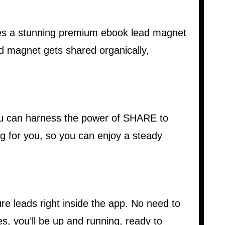
tes a stunning premium ebook lead magnet
ad magnet gets shared organically,
you can harness the power of SHARE to
g for you, so you can enjoy a steady
e leads right inside the app. No need to
s, you’ll be up and running, ready to