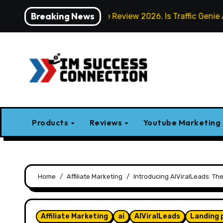
Skip
Breaking News
Traffic Genie Review 2026. Is Traffic Genie AI Worth I
to
content
Products
Reviews
Youtube Marketing
Home
Affiliate Marketing
Introducing AIViralLeads: Th
Affiliate Marketing
ai
AIViralLeads
Landing 