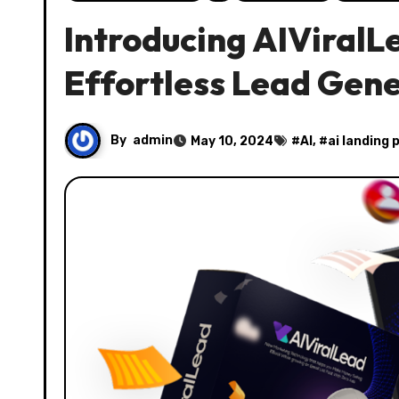
Introducing AIViralL
Effortless Lead Gen
By
admin
May 10, 2024
#
AI
, #
ai landing 