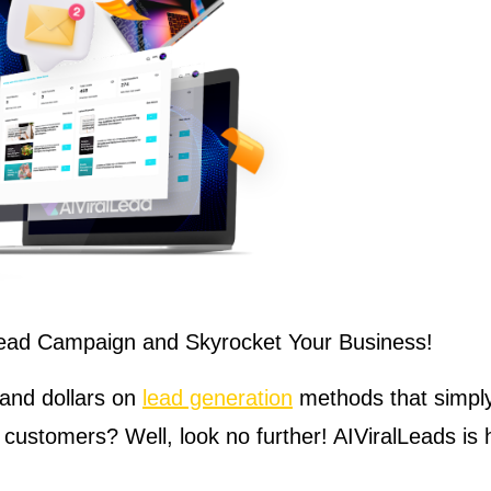
 Lead Campaign and Skyrocket Your Business!
 and dollars on
lead generation
methods that simply 
 customers? Well, look no further! AIViralLeads is 