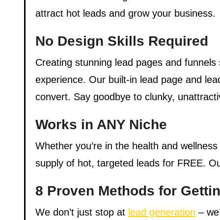
attract hot leads and grow your business.
No Design Skills Required
Creating stunning lead pages and funnels s
experience. Our built-in lead page and lea
convert. Say goodbye to clunky, unattracti
Works in ANY Niche
Whether you’re in the health and wellness
supply of hot, targeted leads for FREE. Our
8 Proven Methods for Getti
We don’t just stop at
lead generation
– we’