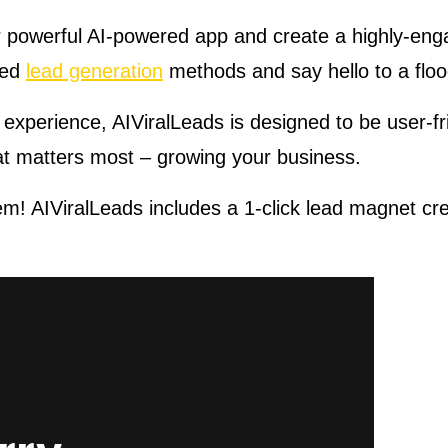
ur powerful AI-powered app and create a highly-enga
ted
lead generation
methods and say hello to a flo
 experience, AIViralLeads is designed to be user-fr
at matters most – growing your business.
m! AIViralLeads includes a 1-click lead magnet crea