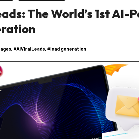
eads: The World’s 1st AI-
eration
pages
, #
AIViralLeads
, #
lead generation