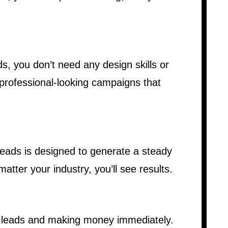
s, you don’t need any design skills or
 professional-looking campaigns that
Leads is designed to generate a steady
atter your industry, you’ll see results.
r leads and making money immediately.