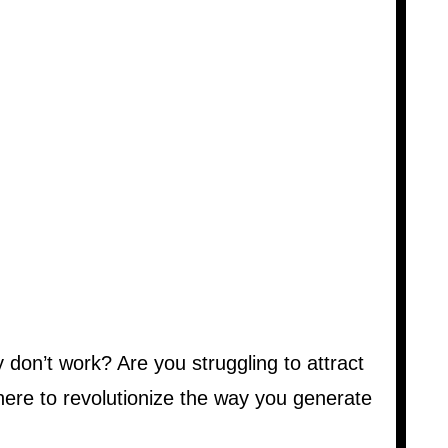
don’t work? Are you struggling to attract
here to revolutionize the way you generate