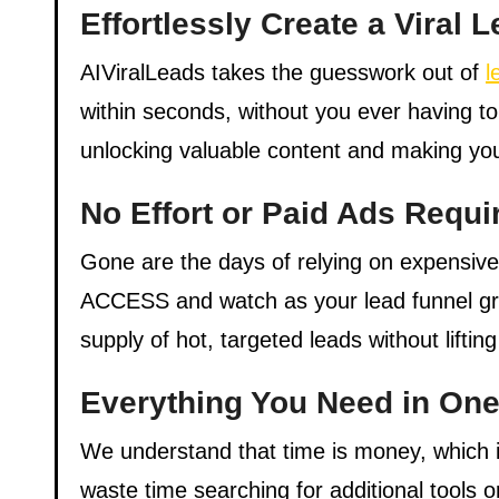
Effortlessly Create a Viral
AIViralLeads takes the guesswork out of
l
within seconds, without you ever having to
unlocking valuable content and making you
No Effort or Paid Ads Requi
Gone are the days of relying on expensiv
ACCESS and watch as your lead funnel grow
supply of hot, targeted leads without lifting
Everything You Need in One
We understand that time is money, which i
waste time searching for additional tools 